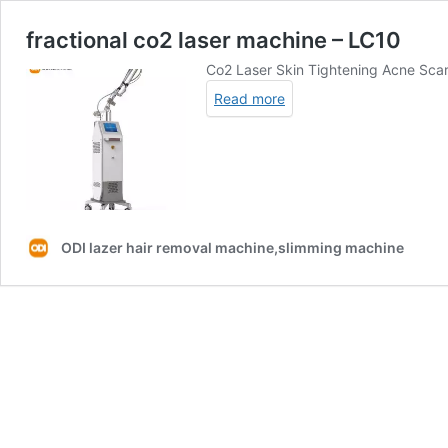
fractional co2 laser machine – LC10
Co2 Laser Skin Tightening Acne Sca
Read more
ODI lazer hair removal machine,slimming machine