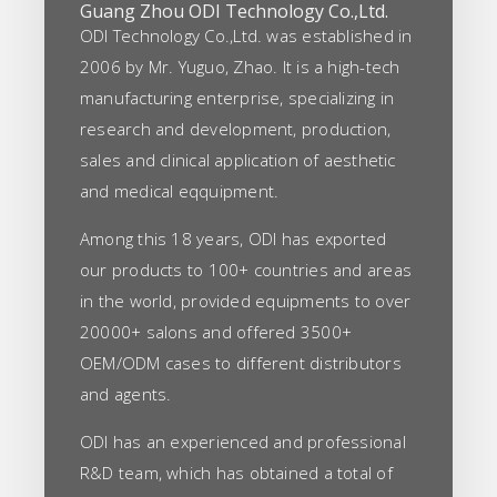
Guang Zhou ODI Technology Co.,Ltd.
ODI Technology Co.,Ltd. was established in
2006 by Mr. Yuguo, Zhao. It is a high-tech
manufacturing enterprise, specializing in
research and development, production,
sales and clinical application of aesthetic
and medical eqquipment.
Among this 18 years, ODI has exported
our products to 100+ countries and areas
in the world, provided equipments to over
20000+ salons and offered 3500+
OEM/ODM cases to different distributors
and agents.
ODI has an experienced and professional
R&D team, which has obtained a total of