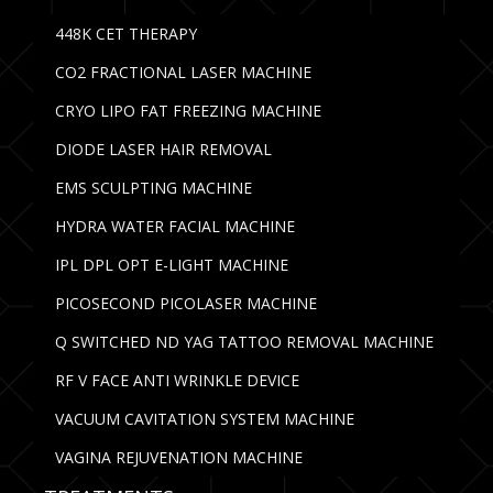
448K CET THERAPY
CO2 FRACTIONAL LASER MACHINE
CRYO LIPO FAT FREEZING MACHINE
DIODE LASER HAIR REMOVAL
EMS SCULPTING MACHINE
HYDRA WATER FACIAL MACHINE
IPL DPL OPT E-LIGHT MACHINE
PICOSECOND PICOLASER MACHINE
Q SWITCHED ND YAG TATTOO REMOVAL MACHINE
RF V FACE ANTI WRINKLE DEVICE
VACUUM CAVITATION SYSTEM MACHINE
VAGINA REJUVENATION MACHINE