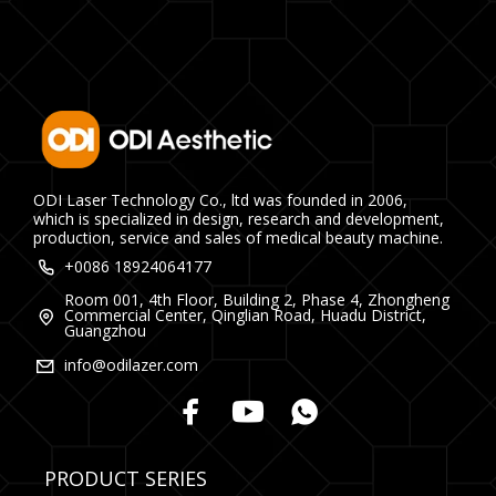
ODI Laser Technology Co., ltd was founded in 2006,
which is specialized in design, research and development,
production, service and sales of medical beauty machine.
+0086 18924064177
Room 001, 4th Floor, Building 2, Phase 4, Zhongheng
Commercial Center, Qinglian Road, Huadu District,
Guangzhou
info@odilazer.com
PRODUCT SERIES