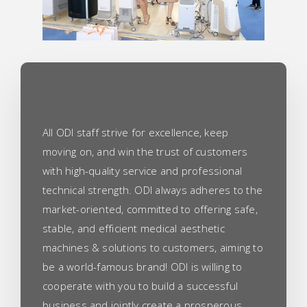
All ODI staff strive for excellence, keep
moving on, and win the trust of customers
with high-quality service and professional
technical strength. ODI always adheres to the
market-oriented, committed to offering safe,
stable, and efficient medical aesthetic
machines & solutions to customers, aiming to
be a world-famous brand! ODI is willing to
cooperate with you to build a successful
business and jointly create a prosperous