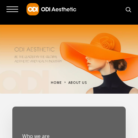
HOME
ABOUT US
Who we are