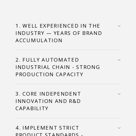
1. WELL EXPERIENCED IN THE
INDUSTRY — YEARS OF BRAND
ACCUMULATION
2. FULLY AUTOMATED
INDUSTRIAL CHAIN - STRONG
PRODUCTION CAPACITY
3. CORE INDEPENDENT
INNOVATION AND R&D
CAPABILITY
4. IMPLEMENT STRICT
PRODUCT STANDARDS -