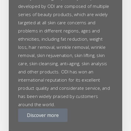
developed by ODI are composed of multiple
series of beauty products, which are widely
targeted at all skin care concerns and
problems in different regions, ages and
ethnicities, including fat reduction, weight
loss, hair removal, wrinkle removal, wrinkle
removal, skin rejuvenation, skin lifting, skin
care, skin cleansing, anti-aging, skin analysis
and other products. ODI has won an
international reputation for its excellent
product quality and considerate service, and
has been widely praised by customers
around the world.
Discover more