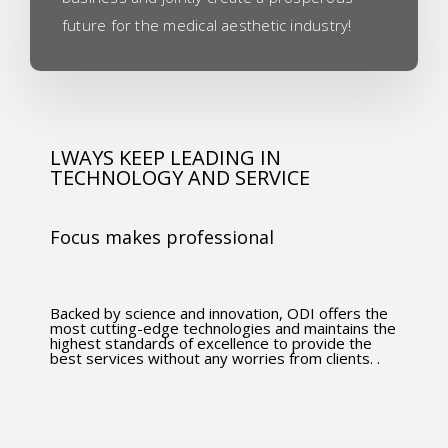
future for the medical aesthetic industry!
LWAYS KEEP LEADING IN
TECHNOLOGY AND SERVICE
Focus makes professional
Backed by science and innovation, ODI offers the
most cutting-edge technologies and maintains the
highest standards of excellence to provide the
best services without any worries from clients. .