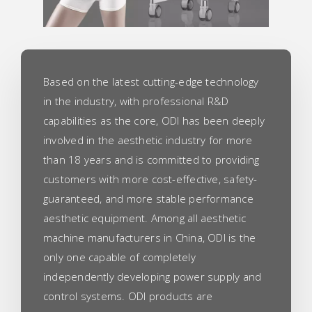
Based on the latest cutting-edge technology
in the industry, with professional R&D
capabilities as the core, ODI has been deeply
involved in the aesthetic industry for more
than 18 years and is committed to providing
customers with more cost-effective, safety-
guaranteed, and more stable performance
aesthetic equipment. Among all aesthetic
machine manufacturers in China, ODI is the
only one capable of completely
independently developing power supply and
control systems. ODI products are