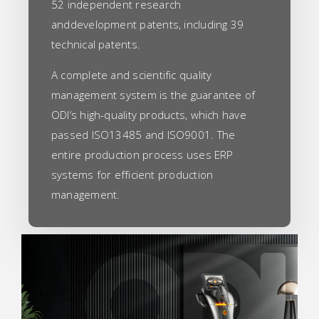
52 independent research
anddevelopment patents, including 39
technical patents.
A complete and scientific quality
management system is the guarantee of
ODI’s high-quality products, which have
passed ISO13485 and ISO9001. The
entire production process uses ERP
systems for efficient production
management.