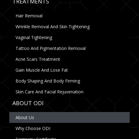
TREATMENTS
Hair Removal
Wrinkle Removal And Skin Tightening
Vaginal Tightening
Tattoo And Pigmentation Removal
Acne Scars Treatment
Gain Muscle And Lose Fat
Body Shaping And Body Firming
Skin Care And Facial Rejuvenation
ABOUT ODI
About Us
Why Choose ODI