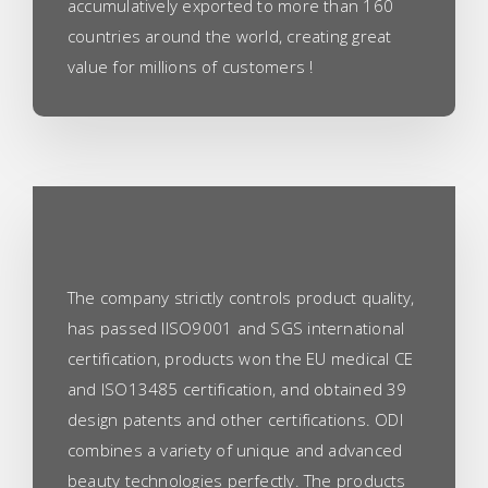
accumulatively exported to more than 160
countries around the world, creating great
value for millions of customers !
The company strictly controls product quality,
has passed IISO9001 and SGS international
certification, products won the EU medical CE
and ISO13485 certification, and obtained 39
design patents and other certifications. ODI
combines a variety of unique and advanced
beauty technologies perfectly. The products