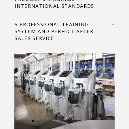
INTERNATIONAL STANDARDS
5.PROFESSIONAL TRAINING
SYSTEM AND PERFECT AFTER-
SALES SERVICE