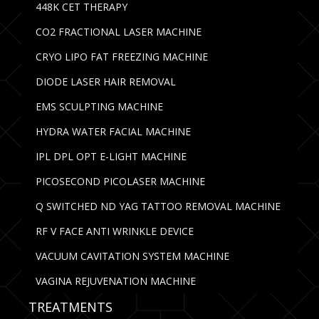
448K CET THERAPY
CO2 FRACTIONAL LASER MACHINE
CRYO LIPO FAT FREEZING MACHINE
DIODE LASER HAIR REMOVAL
EMS SCULPTING MACHINE
HYDRA WATER FACIAL MACHINE
IPL DPL OPT E-LIGHT MACHINE
PICOSECOND PICOLASER MACHINE
Q SWITCHED ND YAG TATTOO REMOVAL MACHINE
RF V FACE ANTI WRINKLE DEVICE
VACUUM CAVITATION SYSTEM MACHINE
VAGINA REJUVENATION MACHINE
TREATMENTS