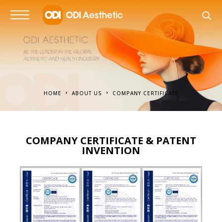
HOME
ABOUT US
COMPANY CERTIFICATE
COMPANY CERTIFICATE & PATENT
INVENTION