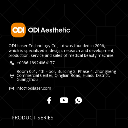
ODI Laser Technology Co., ltd was founded in 2006,
which is specialized in design, research and development,
production, service and sales of medical beauty machine.
+0086 18924064177
Room 001, 4th Floor, Building 2, Phase 4, Zhongheng
Commercial Center, Qinglian Road, Huadu District,
Guangzhou
info@odilazer.com
PRODUCT SERIES