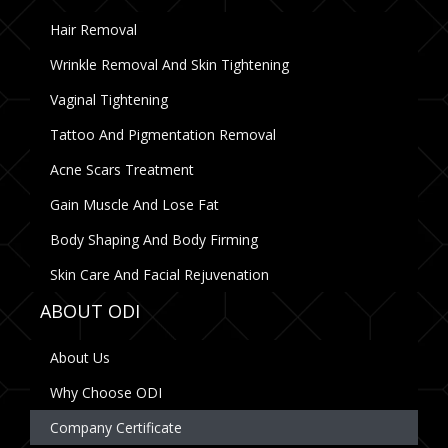
Hair Removal
Wrinkle Removal And Skin Tightening
Vaginal Tightening
Tattoo And Pigmentation Removal
Acne Scars Treatment
Gain Muscle And Lose Fat
Body Shaping And Body Firming
Skin Care And Facial Rejuvenation
ABOUT ODI
About Us
Why Choose ODI
Company Certificate