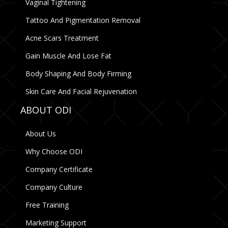
Vaginal Tightening
Tattoo And Pigmentation Removal
Acne Scars Treatment
Gain Muscle And Lose Fat
Body Shaping And Body Firming
Skin Care And Facial Rejuvenation
ABOUT ODI
About Us
Why Choose ODI
Company Certificate
Company Culture
Free Training
Marketing Support