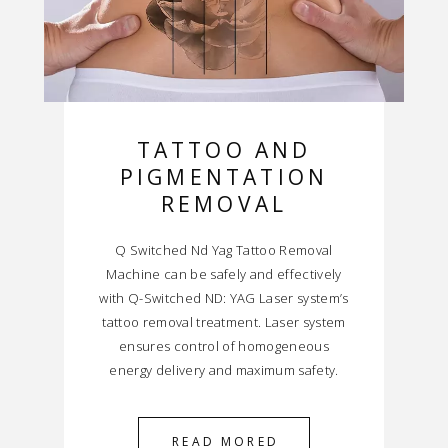
TATTOO AND
PIGMENTATION
REMOVAL
Q Switched Nd Yag Tattoo Removal
Machine can be safely and effectively
with Q-Switched ND: YAG Laser system’s
tattoo removal treatment. Laser system
ensures control of homogeneous
energy delivery and maximum safety.
READ MORED