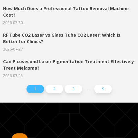
How Much Does a Professional Tattoo Removal Machine
Cost?
2026-07-30
RF Tube CO2 Laser vs Glass Tube CO2 Laser: Which Is
Better for Clinics?
2026-07-27
Can Picosecond Laser Pigmentation Treatment Effectively
Treat Melasma?
2026-07-25
...
1
2
3
9