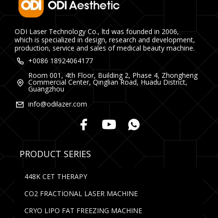
ODI Laser Technology Co., ltd was founded in 2006,
which is specialized in design, research and development,
production, service and sales of medical beauty machine.
+0086 18924064177
Room 001, 4th Floor, Building 2, Phase 4, Zhongheng
Commercial Center, Qinglian Road, Huadu District,
Guangzhou
info@odilazer.com
PRODUCT SERIES
448K CET THERAPY
CO2 FRACTIONAL LASER MACHINE
CRYO LIPO FAT FREEZING MACHINE