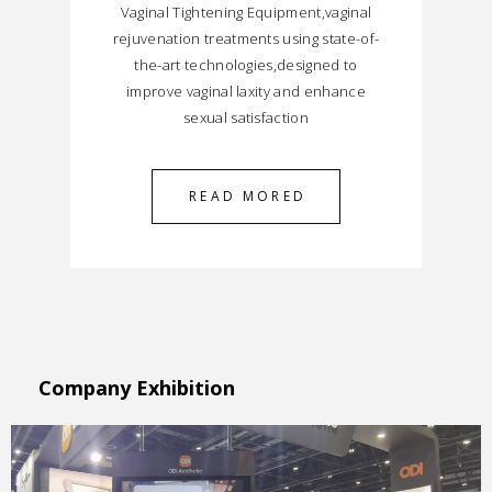
Vaginal Tightening Equipment,vaginal
rejuvenation treatments using state-of-
the-art technologies,designed to
improve vaginal laxity and enhance
sexual satisfaction
READ MORED
Company Exhibition