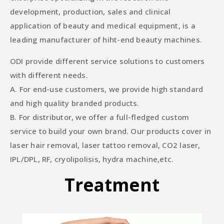
development, production, sales and clinical
application of beauty and medical equipment, is a
leading manufacturer of hiht-end beauty machines.
ODI provide different service solutions to customers
with different needs.
A. For end-use customers, we provide high standard
and high quality branded products.
B. For distributor, we offer a full-fledged custom
service to build your own brand. Our products cover in
laser hair removal, laser tattoo removal, CO2 laser,
IPL/DPL, RF, cryolipolisis, hydra machine,etc.
Treatment