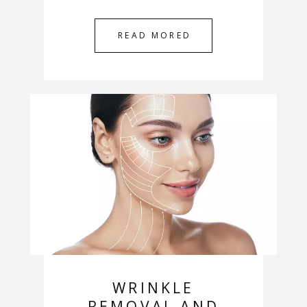
READ MORED
WRINKLE
REMOVAL AND