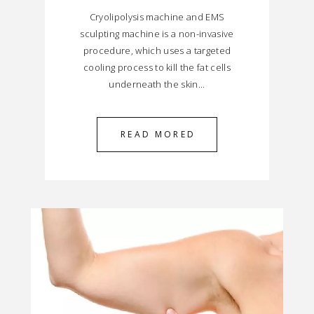
Cryolipolysis machine and EMS
sculpting machine is a non-invasive
procedure, which uses a targeted
cooling process to kill the fat cells
underneath the skin...
READ MORED