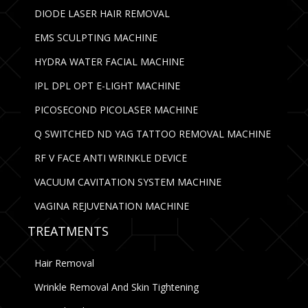
DIODE LASER HAIR REMOVAL
EMS SCULPTING MACHINE
HYDRA WATER FACIAL MACHINE
IPL DPL OPT E-LIGHT MACHINE
PICOSECOND PICOLASER MACHINE
Q SWITCHED ND YAG TATTOO REMOVAL MACHINE
RF V FACE ANTI WRINKLE DEVICE
VACUUM CAVITATION SYSTEM MACHINE
VAGINA REJUVENATION MACHINE
TREATMENTS
Hair Removal
Wrinkle Removal And Skin Tightening