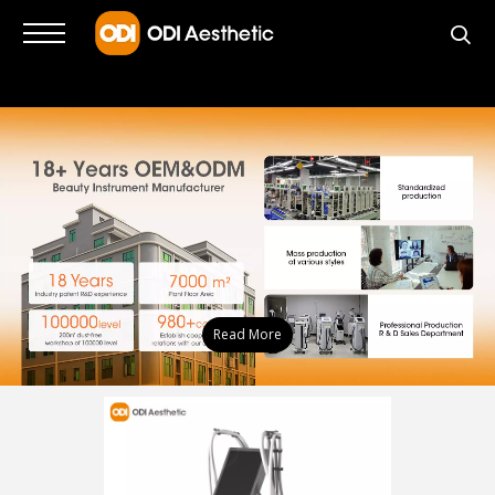
Read More