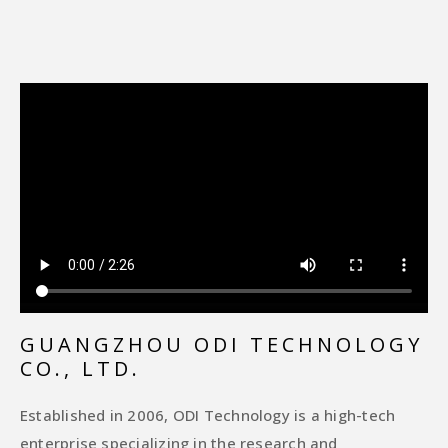
GUANGZHOU ODI TECHNOLOGY
CO., LTD.
Established in 2006, ODI Technology is a high-tech
enterprise specializing in the research and