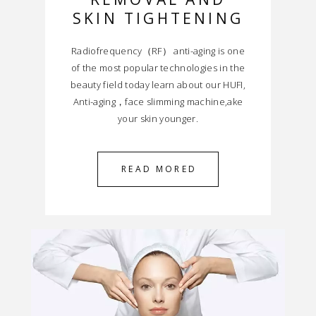
SKIN TIGHTENING
Radiofrequency（RF） anti-aging is one
of the most popular technologies in the
beauty field today learn about our HUFI,
Anti-aging，face slimming machine,ake
your skin younger.
READ MORED