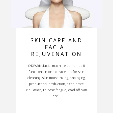
SKIN CARE AND
FACIAL
REJUVENATION
ODI's kissfacial machine combines 8
functions in one device it is for skin
cleaning, skin moisturizing, anti-aging,
production intrduction, accelerate
ciculation, release fatigue, cool off skin
etc...