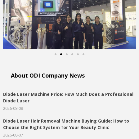
About ODI Company News​
Diode Laser Machine Price: How Much Does a Professional
Diode Laser
2026-08-08
Diode Laser Hair Removal Machine Buying Guide: How to
Choose the Right System for Your Beauty Clinic
2026-08-07