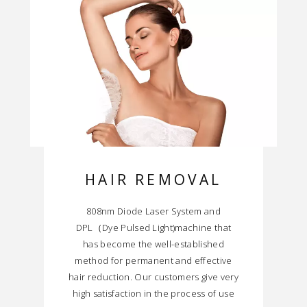
HAIR REMOVAL
808nm Diode Laser System and
DPL（Dye Pulsed Light)machine that
has become the well-established
method for permanent and effective
hair reduction. Our customers give very
high satisfaction in the process of use