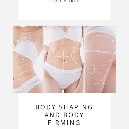
READ MORED
BODY SHAPING
AND BODY
FIRMING