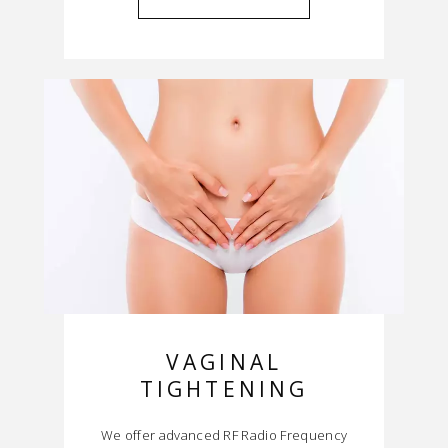
VAGINAL
TIGHTENING
We offer advanced RF Radio Frequency