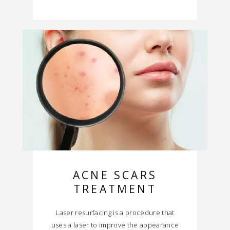
ACNE SCARS
TREATMENT
Laser resurfacing is a procedure that
uses a laser to improve the appearance