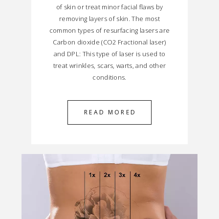
of skin or treat minor facial flaws by
removing layers of skin. The most
common types of resurfacing lasers are
Carbon dioxide (CO2 Fractional laser)
and DPL: This type of laser is used to
treat wrinkles, scars, warts, and other
conditions.
READ MORED