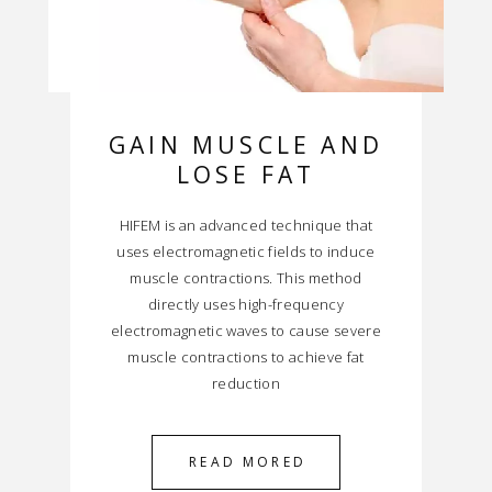
GAIN MUSCLE AND
LOSE FAT
HIFEM is an advanced technique that
uses electromagnetic fields to induce
muscle contractions. This method
directly uses high-frequency
electromagnetic waves to cause severe
muscle contractions to achieve fat
reduction
READ MORED