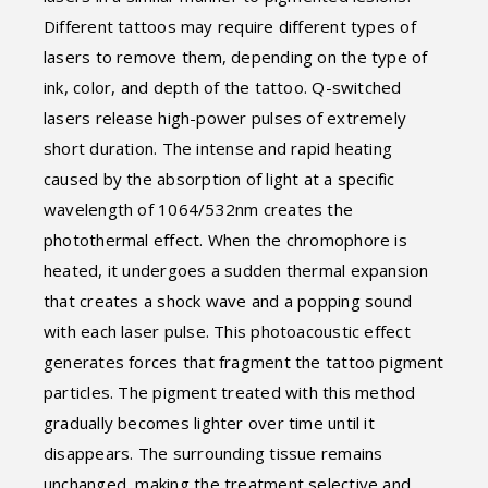
Different tattoos may require different types of
lasers to remove them, depending on the type of
ink, color, and depth of the tattoo. Q-switched
lasers release high-power pulses of extremely
short duration. The intense and rapid heating
caused by the absorption of light at a specific
wavelength of 1064/532nm creates the
photothermal effect. When the chromophore is
heated, it undergoes a sudden thermal expansion
that creates a shock wave and a popping sound
with each laser pulse. This photoacoustic effect
generates forces that fragment the tattoo pigment
particles. The pigment treated with this method
gradually becomes lighter over time until it
disappears. The surrounding tissue remains
unchanged, making the treatment selective and