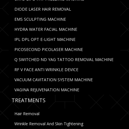
DIODE LASER HAIR REMOVAL
EMS SCULPTING MACHINE
HYDRA WATER FACIAL MACHINE
IPL DPL OPT E-LIGHT MACHINE
PICOSECOND PICOLASER MACHINE
Q SWITCHED ND YAG TATTOO REMOVAL MACHINE
RF V FACE ANTI WRINKLE DEVICE
VACUUM CAVITATION SYSTEM MACHINE
VAGINA REJUVENATION MACHINE
TREATMENTS
Hair Removal
Wrinkle Removal And Skin Tightening