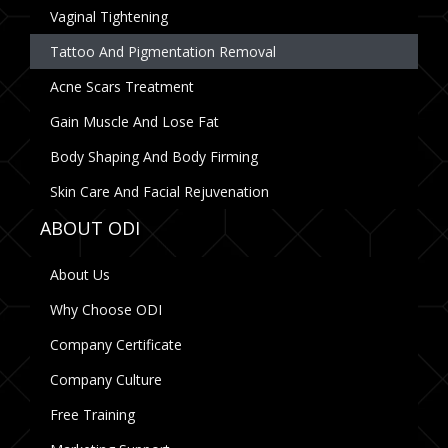
Vaginal Tightening
Tattoo And Pigmentation Removal
Acne Scars Treatment
Gain Muscle And Lose Fat
Body Shaping And Body Firming
Skin Care And Facial Rejuvenation
ABOUT ODI
About Us
Why Choose ODI
Company Certificate
Company Culture
Free Training