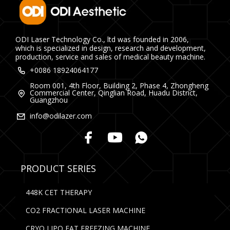
ODI Laser Technology Co., ltd was founded in 2006,
which is specialized in design, research and development,
production, service and sales of medical beauty machine.
+0086 18924064177
Room 001, 4th Floor, Building 2, Phase 4, Zhongheng
Commercial Center, Qinglian Road, Huadu District,
Guangzhou
info@odilazer.com
PRODUCT SERIES
448K CET THERAPY
CO2 FRACTIONAL LASER MACHINE
CRYO LIPO FAT FREEZING MACHINE