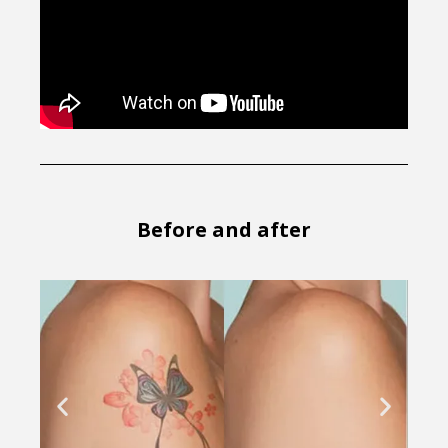
Before and after