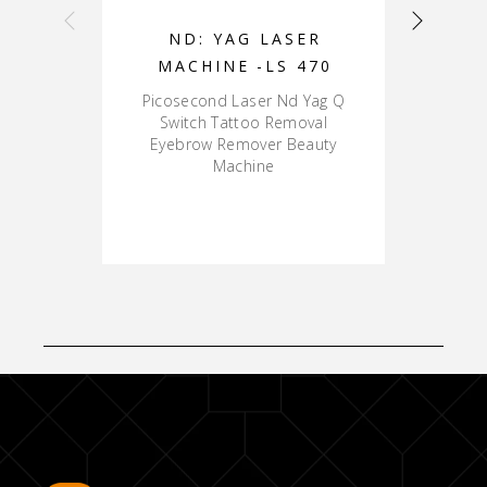
ND: YAG LASER
MACHINE -LS 470
Picosecond Laser Nd Yag Q
P
Switch Tattoo Removal
Eyebrow Remover Beauty
Machine