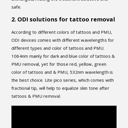
safe.
2. ODI solutions for tattoo removal
According to different colors of tattoos and PMU,
ODI devices comes with different wavelengths for
different types and color of tattoos and PMU.
1064nm mainly for dark and blue color of tattoos &
PMU removal, yet for those red, yellow, green
color of tattoos and & PMU, 532nm wavelength is
the best choice. Lite pico series, which comes with
fractional tip, will help to equalize skin tone after
tattoos & PMU removal.