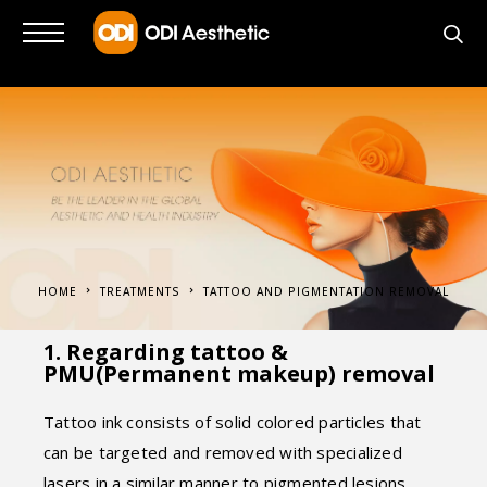
HOME
TREATMENTS
TATTOO AND PIGMENTATION REMOVAL
1. Regarding tattoo &
PMU(Permanent makeup) removal
Tattoo ink consists of solid colored particles that
can be targeted and removed with specialized
lasers in a similar manner to pigmented lesions.