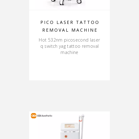
PICO LASER TATTOO
REMOVAL MACHINE
Hot 532nm picosecond laser
q switch yag tattoo removal
machine