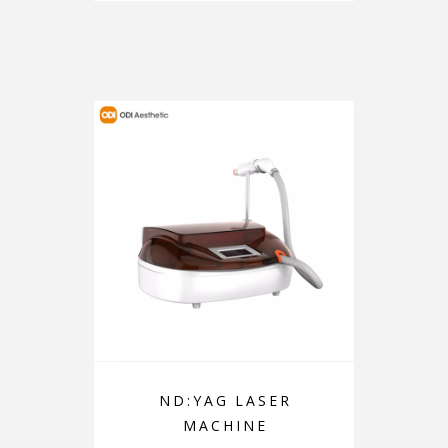
ND:YAG LASER
MACHINE