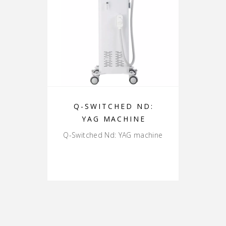
Q-SWITCHED ND:
YAG MACHINE
Q-Switched Nd: YAG machine