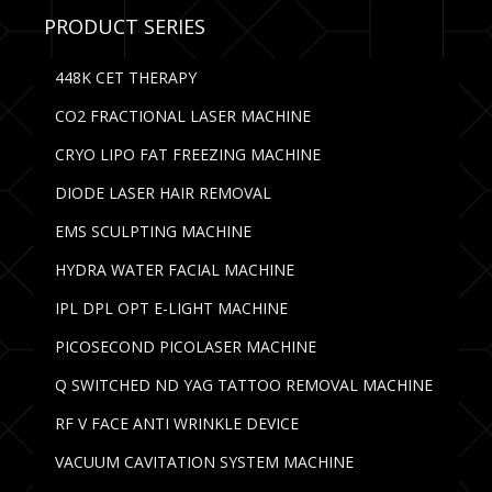
PRODUCT SERIES
448K CET THERAPY
CO2 FRACTIONAL LASER MACHINE
CRYO LIPO FAT FREEZING MACHINE
DIODE LASER HAIR REMOVAL
EMS SCULPTING MACHINE
HYDRA WATER FACIAL MACHINE
IPL DPL OPT E-LIGHT MACHINE
PICOSECOND PICOLASER MACHINE
Q SWITCHED ND YAG TATTOO REMOVAL MACHINE
RF V FACE ANTI WRINKLE DEVICE
VACUUM CAVITATION SYSTEM MACHINE