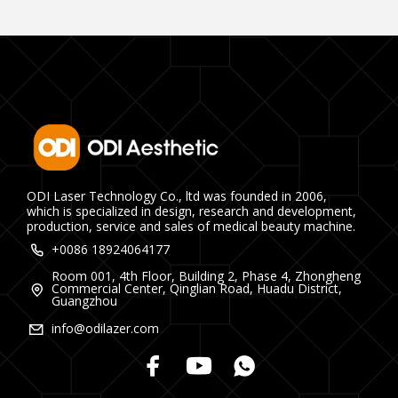
ODI Laser Technology Co., ltd was founded in 2006,
which is specialized in design, research and development,
production, service and sales of medical beauty machine.
+0086 18924064177
Room 001, 4th Floor, Building 2, Phase 4, Zhongheng
Commercial Center, Qinglian Road, Huadu District,
Guangzhou
info@odilazer.com