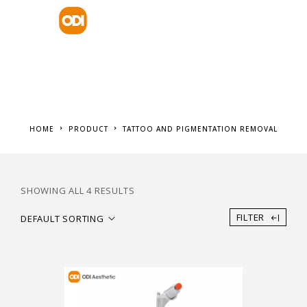
HOME
PRODUCT
TATTOO AND PIGMENTATION REMOVAL
SHOWING ALL 4 RESULTS
FILTER
DEFAULT SORTING