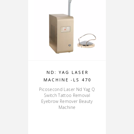
ND: YAG LASER
MACHINE -LS 470
Picosecond Laser Nd Yag Q
Switch Tattoo Removal
Eyebrow Remover Beauty
Machine