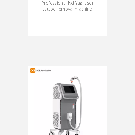
Professional Nd Yag laser
tattoo removal machine