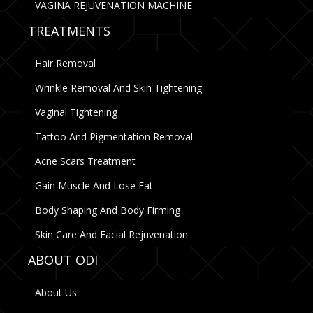
VAGINA REJUVENATION MACHINE
TREATMENTS
Hair Removal
Wrinkle Removal And Skin Tightening
Vaginal Tightening
Tattoo And Pigmentation Removal
Acne Scars Treatment
Gain Muscle And Lose Fat
Body Shaping And Body Firming
Skin Care And Facial Rejuvenation
ABOUT ODI
About Us