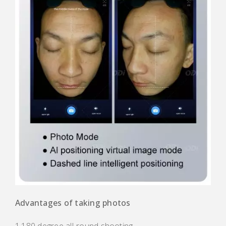
Advantages of taking photos