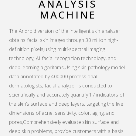
ANALYSIS
MACHINE
The Android version of the intelligent skin analyzer
obtains facial skin images through 30 million high-
definition pixels,using multi-spectral imaging
technology, AI facial recognition technology, and
deep learning algorithms,Using skin pathology model
data annotated by 400000 professional
dermatologists, facial analyzer is conducted to
scientifically and accurately quantify 17 indicators of
the skin’s surface and deep layers, targeting the five
dimensions of acne, sensitivity, color, aging, and
pores,Comprehensively evaluate skin surface and
deep skin problems, provide customers with a basis