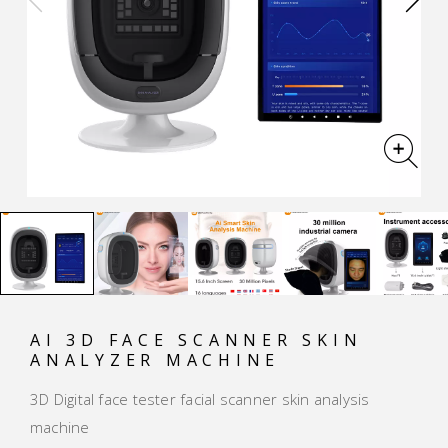
AI 3D FACE SCANNER SKIN
ANALYZER MACHINE
3D Digital face tester facial scanner skin analysis
machine