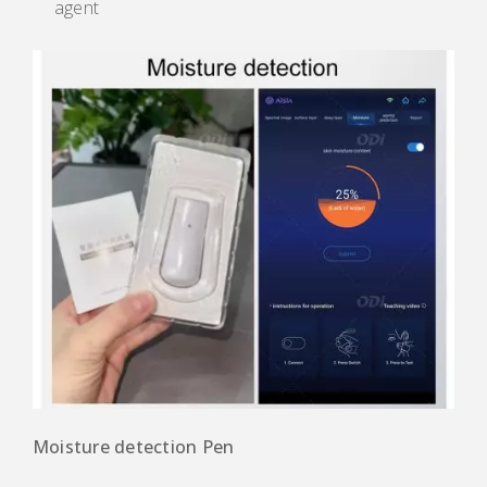
agent
Moisture detection Pen