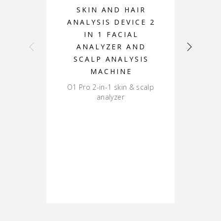
SKIN AND HAIR
ANALYSIS DEVICE 2
A
IN 1 FACIAL
ANALYZER AND
D
SCALP ANALYSIS
MACHINE
O1 Pro 2-in-1 skin & scalp
DS-
analyzer