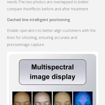
needs.The two photos are overlapped to better
compare theeffects before and after treatment.
Dashed line intelligent positioning
Enable operators to better align customers with the
lines for shooting, ensuring accurate and
preciseimage capture.