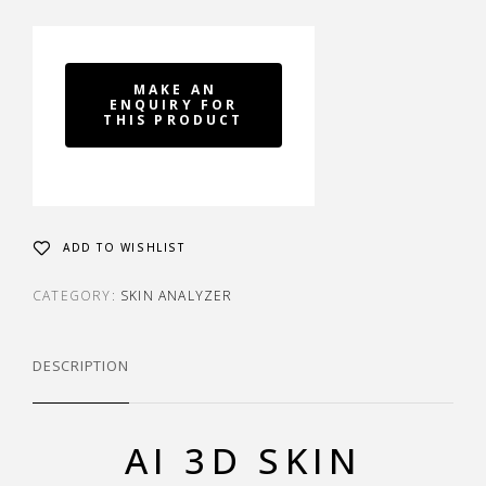
ADD TO WISHLIST
CATEGORY:
SKIN ANALYZER
DESCRIPTION
AI 3D SKIN