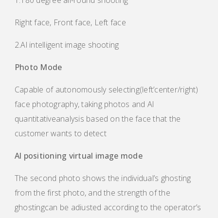
1.180 degree all-round shooting
Right face, Front face, Left face
2.Al intelligent image shooting
Photo Mode
Capable of autonomously selecting(left’center/right)
face photography, taking photos and Al
quantitativeanalysis based on the face that the
customer wants to detect
Al positioning virtual image mode
The second photo shows the individual’s ghosting
from the first photo, and the strength of the
ghostingcan be adiusted according to the operator’s