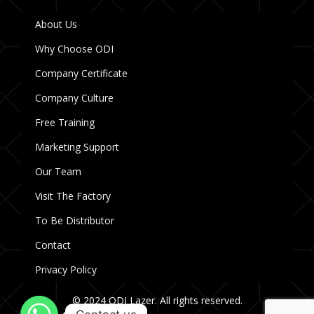
About Us
Why Choose ODI
Company Certificate
Company Culture
Free Training
Marketing Support
Our Team
Visit The Factory
To Be Distributor
Contact
Privacy Policy
© 2024 ODI Lazer. All rights reserved.