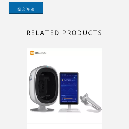
提交评论
RELATED PRODUCTS