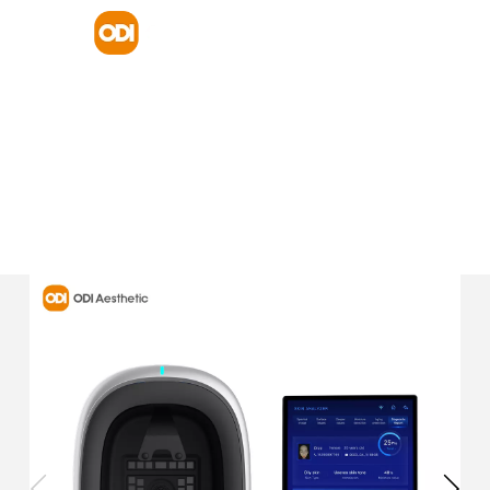
HOME
PRODUCT
SKIN ANALYZER
AI 3D FACE SCANNER SKIN ANALYZER MACHINE