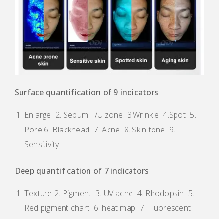
Surface quantification of 9 indicators
Enlarge 2. Sebum T/U zone 3.Wrinkle 4.Spot 5.
Pore 6. Blackhead 7. Acne 8. Skin tone 9.
Sensitivity
Deep quantification of 7 indicators
Texture 2. Pigment 3. UV acne 4. Rhodopsin 5.
Red pigment chart 6. heat map 7. Fluorescent