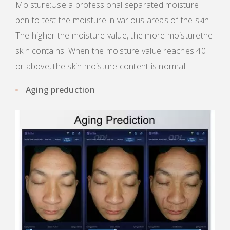
Moisture:Use a professional separated moisture
pen to test the moisture in various areas of the skin.
The higher the moisture value, the more moisturethe
skin contains. When the moisture value reaches 40
or above, the skin moisture content is normal.
Aging preduction