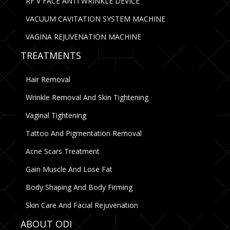
RF V FACE ANTI WRINKLE DEVICE
VACUUM CAVITATION SYSTEM MACHINE
VAGINA REJUVENATION MACHINE
TREATMENTS
Hair Removal
Wrinkle Removal And Skin Tightening
Vaginal Tightening
Tattoo And Pigmentation Removal
Acne Scars Treatment
Gain Muscle And Lose Fat
Body Shaping And Body Firming
Skin Care And Facial Rejuvenation
ABOUT ODI