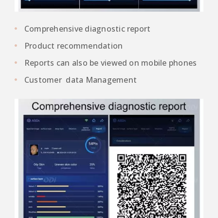
Comprehensive diagnostic report
Product recommendation
Reports can also be viewed on mobile phones
Customer data Management