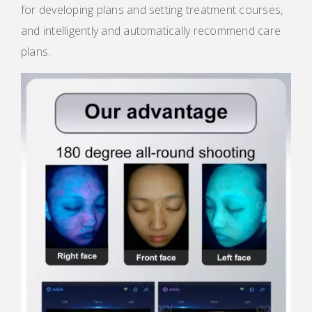
for developing plans and setting treatment courses,
and intelligently and automatically recommend care
plans.