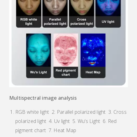
Multispectral image analysis
RGB white light 2. Parallel polarized light 3. Cross
polarized light 4. Uv light 5. Wu’s Light 6. Red
pigment chart 7. Heat Map