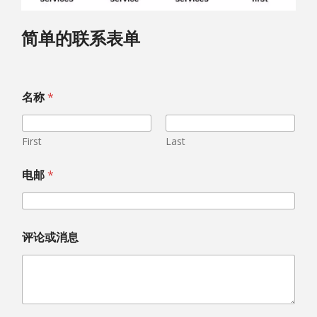
简单的联系表单
名称
*
First
Last
电邮
*
评论或消息