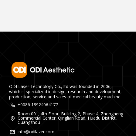
ODI Laser Technology Co., ltd was founded in 2006,
which is specialized in design, research and development,
production, service and sales of medical beauty machine.
+0086 18924064177
Room 001, 4th Floor, Building 2, Phase 4, Zhongheng
Commercial Center, Qinglian Road, Huadu District,
Guangzhou
info@odilazer.com