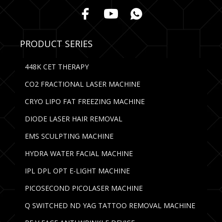
PRODUCT SERIES
448K CET THERAPY
CO2 FRACTIONAL LASER MACHINE
CRYO LIPO FAT FREEZING MACHINE
DIODE LASER HAIR REMOVAL
EMS SCULPTING MACHINE
HYDRA WATER FACIAL MACHINE
IPL DPL OPT E-LIGHT MACHINE
PICOSECOND PICOLASER MACHINE
Q SWITCHED ND YAG TATTOO REMOVAL MACHINE