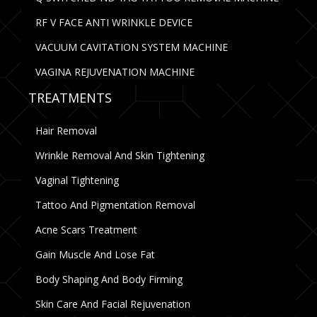
RF V FACE ANTI WRINKLE DEVICE
VACUUM CAVITATION SYSTEM MACHINE
VAGINA REJUVENATION MACHINE
TREATMENTS
Hair Removal
Wrinkle Removal And Skin Tightening
Vaginal Tightening
Tattoo And Pigmentation Removal
Acne Scars Treatment
Gain Muscle And Lose Fat
Body Shaping And Body Firming
Skin Care And Facial Rejuvenation