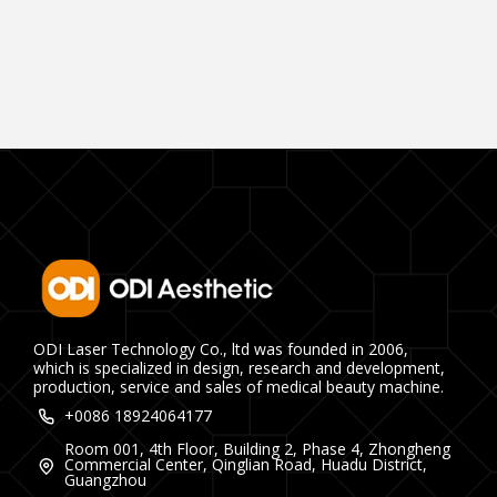
ODI Laser Technology Co., ltd was founded in 2006,
which is specialized in design, research and development,
production, service and sales of medical beauty machine.
+0086 18924064177
Room 001, 4th Floor, Building 2, Phase 4, Zhongheng
Commercial Center, Qinglian Road, Huadu District,
Guangzhou