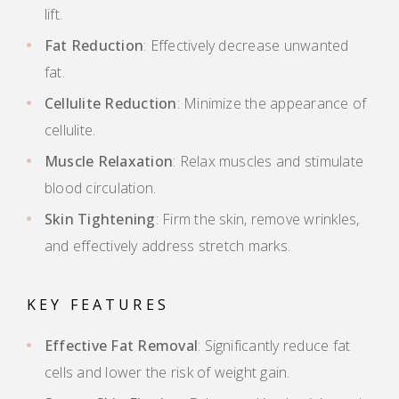
lift.
Fat Reduction
: Effectively decrease unwanted
fat.
Cellulite Reduction
: Minimize the appearance of
cellulite.
Muscle Relaxation
: Relax muscles and stimulate
blood circulation.
Skin Tightening
: Firm the skin, remove wrinkles,
and effectively address stretch marks.
KEY FEATURES
Effective Fat Removal
: Significantly reduce fat
cells and lower the risk of weight gain.