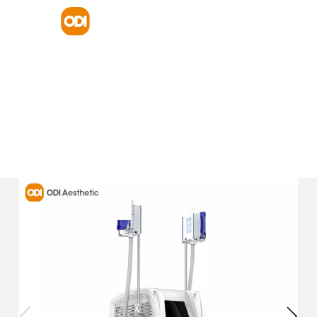
HOME
PRODUCT
BODY SHAPING AND BODY FIRMING
CRYOLIPOLYSIS MACHINE