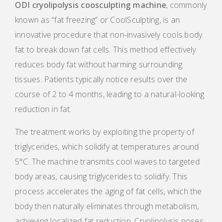
ODI cryolipolysis coosculpting machine
, commonly
known as “fat freezing” or CoolSculpting, is an
innovative procedure that non-invasively cools body
fat to break down fat cells. This method effectively
reduces body fat without harming surrounding
tissues. Patients typically notice results over the
course of 2 to 4 months, leading to a natural-looking
reduction in fat.
The treatment works by exploiting the property of
triglycerides, which solidify at temperatures around
5°C. The machine transmits cool waves to targeted
body areas, causing triglycerides to solidify. This
process accelerates the aging of fat cells, which the
body then naturally eliminates through metabolism,
achieving localized fat reduction. Cryolipolysis poses