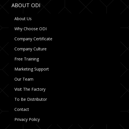
ABOUT ODI
About Us
Why Choose ODI
Company Certificate
Company Culture
Free Training
Marketing Support
Our Team
Visit The Factory
To Be Distributor
Contact
Privacy Policy