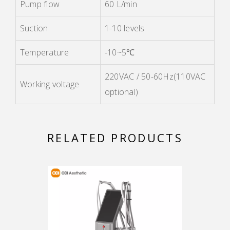
Pump flow
60 L/min
Suction
1-10 levels
Temperature
-10~5℃
220VAC / 50-60Hz(110VAC
Working voltage
optional)
RELATED PRODUCTS