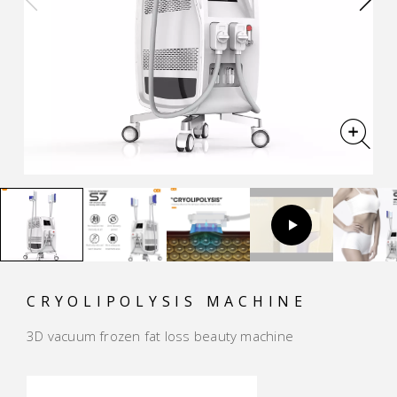
CRYOLIPOLYSIS MACHINE
3D vacuum frozen fat loss beauty machine