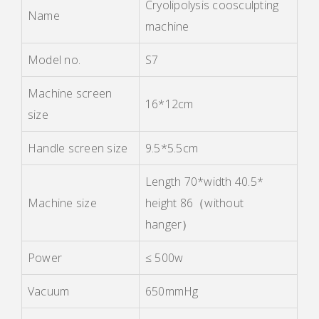
Cryolipolysis coosculpting
Name
machine
Model no.
S7
Machine screen
16*12cm
size
Handle screen size
9.5*5.5cm
Length 70*width 40.5*
Machine size
height 86
（
without
hanger
）
Power
≤ 500w
Vacuum
650mmHg