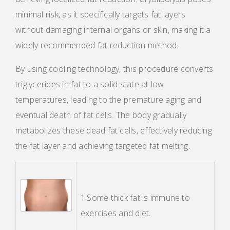
minimal risk, as it specifically targets fat layers
without damaging internal organs or skin, making it a
widely recommended fat reduction method.
By using cooling technology, this procedure converts
triglycerides in fat to a solid state at low
temperatures, leading to the premature aging and
eventual death of fat cells. The body gradually
metabolizes these dead fat cells, effectively reducing
the fat layer and achieving targeted fat melting.
1.Some thick fat is immune to
exercises and diet.