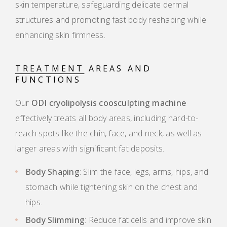
skin temperature, safeguarding delicate dermal
structures and promoting fast body reshaping while
enhancing skin firmness.
TREATMENT
AREAS AND
FUNCTIONS
Our
ODI cryolipolysis coosculpting machine
effectively treats all body areas, including hard-to-
reach spots like the chin, face, and neck, as well as
larger areas with significant fat deposits.
Body Shaping
: Slim the face, legs, arms, hips, and
stomach while tightening skin on the chest and
hips.
Body Slimming
: Reduce fat cells and improve skin