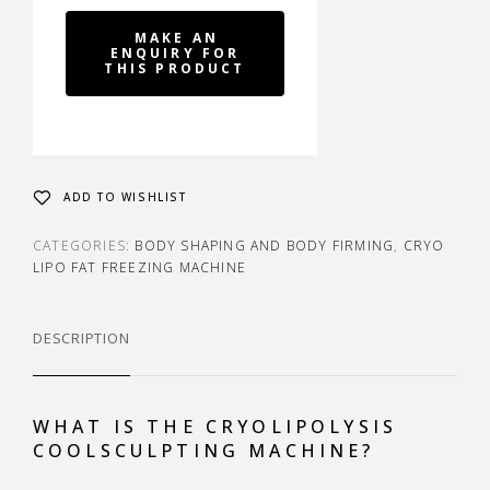
ADD TO WISHLIST
CATEGORIES:
BODY SHAPING AND BODY FIRMING
,
CRYO
LIPO FAT FREEZING MACHINE
DESCRIPTION
WHAT IS THE CRYOLIPOLYSIS
COOLSCULPTING MACHINE?