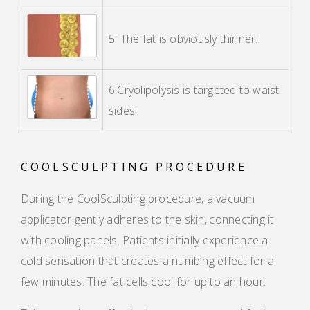
5. The fat is obviously thinner.
6.Cryolipolysis is targeted to waist
sides.
COOLSCULPTING PROCEDURE
During the CoolSculpting procedure, a vacuum
applicator gently adheres to the skin, connecting it
with cooling panels. Patients initially experience a
cold sensation that creates a numbing effect for a
few minutes. The fat cells cool for up to an hour.