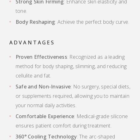
Strong Skin Firming
: Enhance skin elasticity and
tone.
Body Reshaping
: Achieve the perfect body curve.
ADVANTAGES
Proven Effectiveness
: Recognized as a leading
method for body shaping, slimming, and reducing
cellulite and fat.
Safe and Non-Invasive
: No surgery, special diets,
or supplements required, allowing you to maintain
your normal daily activities.
Comfortable Experience
: Medical-grade silicone
ensures patient comfort during treatment.
360° Cooling Technology
: The arc-shaped