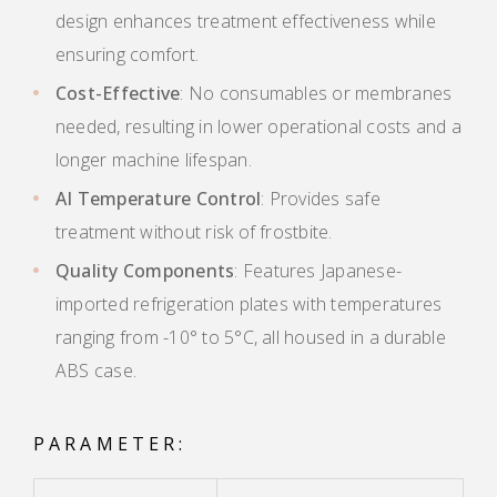
design enhances treatment effectiveness while
ensuring comfort.
Cost-Effective
: No consumables or membranes
needed, resulting in lower operational costs and a
longer machine lifespan.
AI Temperature Control
: Provides safe
treatment without risk of frostbite.
Quality Components
: Features Japanese-
imported refrigeration plates with temperatures
ranging from -10° to 5°C, all housed in a durable
ABS case.
PARAMETER: