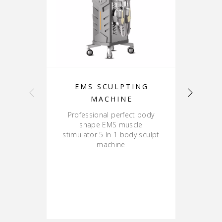
EMS SCULPTING
B
MACHINE
Professional perfect body
shape EMS muscle
stimulator 5 In 1 body sculpt
R
machine
va