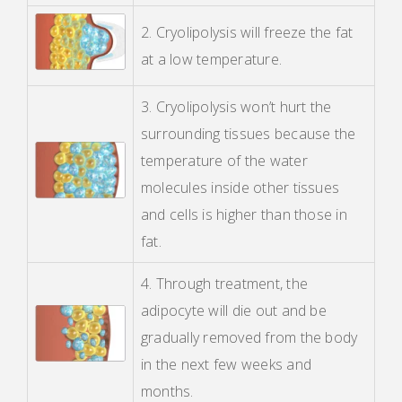
2. Cryolipolysis will freeze the fat
at a low temperature.
3. Cryolipolysis won’t hurt the
surrounding tissues because the
temperature of the water
molecules inside other tissues
and cells is higher than those in
fat.
4. Through treatment, the
adipocyte will die out and be
gradually removed from the body
in the next few weeks and
months.