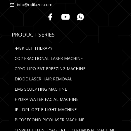
info@odilazer.com
PRODUCT SERIES
448K CET THERAPY
CO2 FRACTIONAL LASER MACHINE
CRYO LIPO FAT FREEZING MACHINE
DIODE LASER HAIR REMOVAL
EMS SCULPTING MACHINE
HYDRA WATER FACIAL MACHINE
IPL DPL OPT E-LIGHT MACHINE
PICOSECOND PICOLASER MACHINE
Q SWITCHED ND YAG TATTOO REMOVAL MACHINE