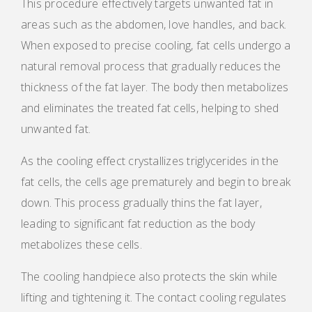
This procedure effectively targets unwanted fat in
areas such as the abdomen, love handles, and back.
When exposed to precise cooling, fat cells undergo a
natural removal process that gradually reduces the
thickness of the fat layer. The body then metabolizes
and eliminates the treated fat cells, helping to shed
unwanted fat.
As the cooling effect crystallizes triglycerides in the
fat cells, the cells age prematurely and begin to break
down. This process gradually thins the fat layer,
leading to significant fat reduction as the body
metabolizes these cells.
The cooling handpiece also protects the skin while
lifting and tightening it. The contact cooling regulates