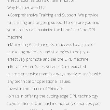
effects such as burns or skin irritation.
Why Partner with Us?
●Comprehensive Training and Support: We provide
full training and ongoing support to ensure you and
your clients can maximize the benefits of the DPL
machine.
●Marketing Assistance: Gain access to a suite of
marketing materials and strategies to help you
effectively promote and sell the DPL machine.
●Reliable After-Sales Service: Our dedicated
customer service team is always ready to assist with
any technical or operational issues.
Invest in the Future of Skincare:
Join us in offering the cutting-edge DPL technology
to your clients. Our machine not only enhances your