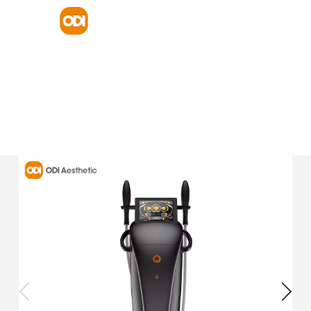
HOME
PRODUCT
DIODE LASER HAIR REMOVAL
DPL E36