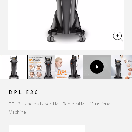
DPL E36
DPL 2 Handles Laser Hair Removal Multifunctional
Machine