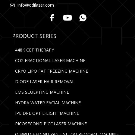
info@odilazer.com
PRODUCT SERIES
448K CET THERAPY
CO2 FRACTIONAL LASER MACHINE
CRYO LIPO FAT FREEZING MACHINE
DIODE LASER HAIR REMOVAL
EMS SCULPTING MACHINE
HYDRA WATER FACIAL MACHINE
IPL DPL OPT E-LIGHT MACHINE
PICOSECOND PICOLASER MACHINE
Q SWITCHED ND YAG TATTOO REMOVAL MACHINE