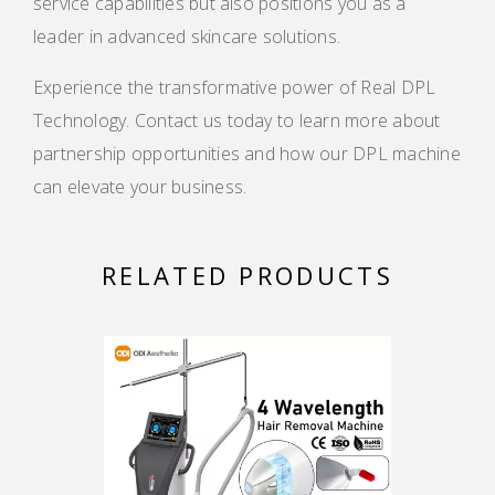
service capabilities but also positions you as a
leader in advanced skincare solutions.
Experience the transformative power of Real DPL
Technology. Contact us today to learn more about
partnership opportunities and how our DPL machine
can elevate your business.
RELATED PRODUCTS