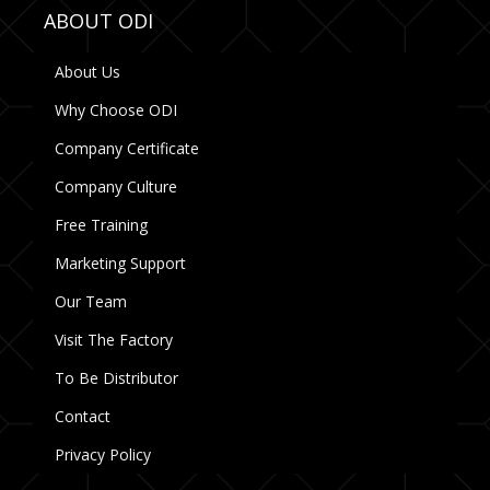
ABOUT ODI
About Us
Why Choose ODI
Company Certificate
Company Culture
Free Training
Marketing Support
Our Team
Visit The Factory
To Be Distributor
Contact
Privacy Policy