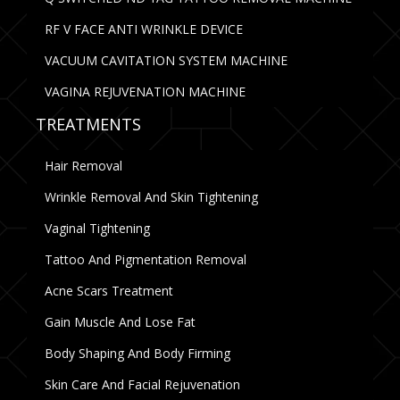
RF V FACE ANTI WRINKLE DEVICE
VACUUM CAVITATION SYSTEM MACHINE
VAGINA REJUVENATION MACHINE
TREATMENTS
Hair Removal
Wrinkle Removal And Skin Tightening
Vaginal Tightening
Tattoo And Pigmentation Removal
Acne Scars Treatment
Gain Muscle And Lose Fat
Body Shaping And Body Firming
Skin Care And Facial Rejuvenation