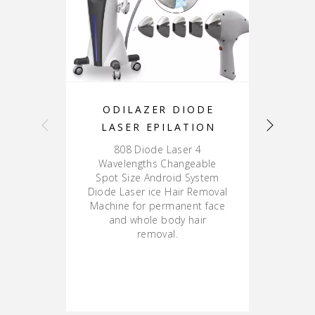
ODILAZER DIODE
LASER EPILATION
808 Diode Laser 4
8
Wavelengths Changeable
La
Spot Size Android System
Diode Laser ice Hair Removal
Machine for permanent face
and whole body hair
removal.