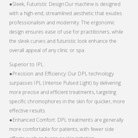
●Sleek, Futuristic Design:Our machine is designed
with a high-end, streamlined aesthetic that exudes
professionalism and modernity. The ergonomic
design ensures ease of use for practitioners, while
the sleek curves and futuristic look enhance the
overall appeal of any clinic or spa.
Superior to IPL:
●Precision and Efficiency: Our DPL technology
surpasses IPL (Intense Pulsed Light) by delivering
more precise and efficient treatments, targeting
specific chromophores in the skin for quicker, more
effective results.
●Enhanced Comfort: DPL treatments are generally
more comfortable for patients, with fewer side