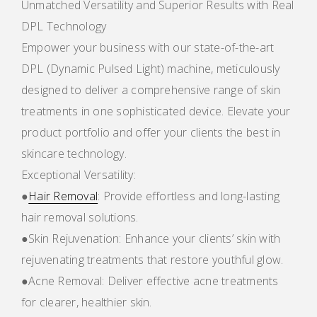
Unmatched Versatility and Superior Results with Real
DPL Technology
Empower your business with our state-of-the-art
DPL (Dynamic Pulsed Light) machine, meticulously
designed to deliver a comprehensive range of skin
treatments in one sophisticated device. Elevate your
product portfolio and offer your clients the best in
skincare technology.
Exceptional Versatility:
●
Hair Removal
: Provide effortless and long-lasting
hair removal solutions.
●Skin Rejuvenation: Enhance your clients’ skin with
rejuvenating treatments that restore youthful glow.
●Acne Removal: Deliver effective acne treatments
for clearer, healthier skin.