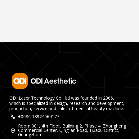
ODI Laser Technology Co., ltd was founded in 2006,
which is specialized in design, research and development,
production, service and sales of medical beauty machine.
+0086 18924064177
Room 001, 4th Floor, Building 2, Phase 4, Zhongheng
Commercial Center, Qinglian Road, Huadu District,
Guangzhou