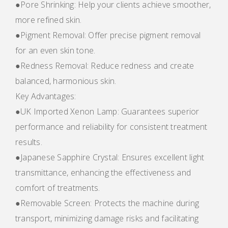
●Pore Shrinking: Help your clients achieve smoother,
more refined skin.
●Pigment Removal: Offer precise pigment removal
for an even skin tone.
●Redness Removal: Reduce redness and create
balanced, harmonious skin.
Key Advantages:
●UK Imported Xenon Lamp: Guarantees superior
performance and reliability for consistent treatment
results.
●Japanese Sapphire Crystal: Ensures excellent light
transmittance, enhancing the effectiveness and
comfort of treatments.
●Removable Screen: Protects the machine during
transport, minimizing damage risks and facilitating