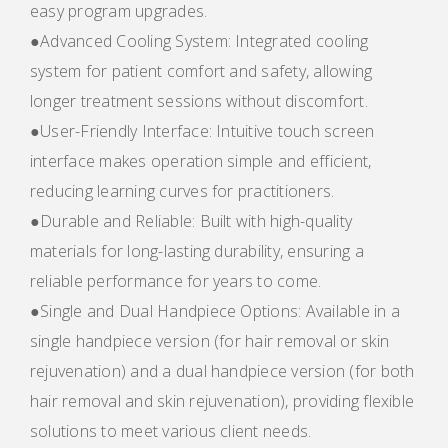
easy program upgrades.
●Advanced Cooling System: Integrated cooling
system for patient comfort and safety, allowing
longer treatment sessions without discomfort.
●User-Friendly Interface: Intuitive touch screen
interface makes operation simple and efficient,
reducing learning curves for practitioners.
●Durable and Reliable: Built with high-quality
materials for long-lasting durability, ensuring a
reliable performance for years to come.
●Single and Dual Handpiece Options: Available in a
single handpiece version (for hair removal or skin
rejuvenation) and a dual handpiece version (for both
hair removal and skin rejuvenation), providing flexible
solutions to meet various client needs.