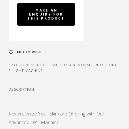
ADD TO WISHLIST
CATEGORIES:
DIODE LASER HAIR REMOVAL
,
IPL DPL OPT
E-LIGHT MACHINE
DESCRIPTION
Revolutionize Your Skincare Offering with Our
Advanced DPL Machine