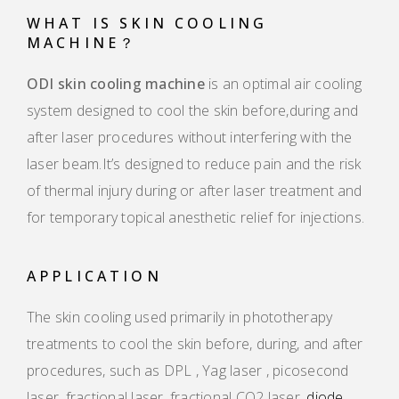
WHAT IS SKIN COOLING
MACHINE？
ODI skin cooling machine
is an optimal air cooling
system designed to cool the skin before,during and
after laser procedures without interfering with the
laser beam.It’s designed to reduce pain and the risk
of thermal injury during or after laser treatment and
for temporary topical anesthetic relief for injections.
APPLICATION
The skin cooling used primarily in phototherapy
treatments to cool the skin before, during, and after
procedures, such as DPL , Yag laser , picosecond
laser, fractional laser, fractional CO2 laser,
diode