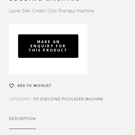
Laser Skin Cooler Cryo Therapy machine
ADD TO WISHLIST
CATEGORY:
PICOSECOND PICOLASER MACHINE
DESCRIPTION