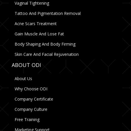
Vaginal Tightening
Tattoo And Pigmentation Removal
Acne Scars Treatment
Gain Muscle And Lose Fat
Body Shaping And Body Firming
Skin Care And Facial Rejuvenation
ABOUT ODI
About Us
Why Choose ODI
Company Certificate
Company Culture
Free Training
Marketing Support