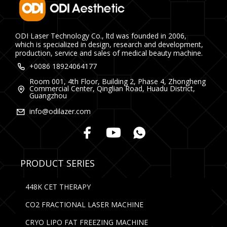
ODI Laser Technology Co., ltd was founded in 2006,
which is specialized in design, research and development,
production, service and sales of medical beauty machine.
+0086 18924064177
Room 001, 4th Floor, Building 2, Phase 4, Zhongheng
Commercial Center, Qinglian Road, Huadu District,
Guangzhou
info@odilazer.com
PRODUCT SERIES
448K CET THERAPY
CO2 FRACTIONAL LASER MACHINE
CRYO LIPO FAT FREEZING MACHINE