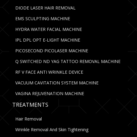
DIODE LASER HAIR REMOVAL
EMS SCULPTING MACHINE
HYDRA WATER FACIAL MACHINE
IPL DPL OPT E-LIGHT MACHINE
PICOSECOND PICOLASER MACHINE
Q SWITCHED ND YAG TATTOO REMOVAL MACHINE
RF V FACE ANTI WRINKLE DEVICE
VACUUM CAVITATION SYSTEM MACHINE
VAGINA REJUVENATION MACHINE
TREATMENTS
Hair Removal
Wrinkle Removal And Skin Tightening