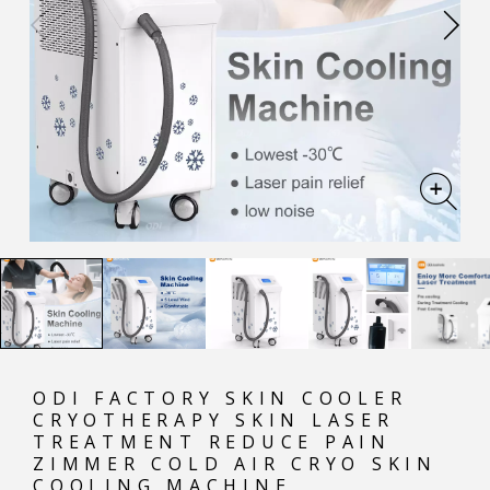
ODI FACTORY SKIN COOLER
CRYOTHERAPY SKIN LASER
TREATMENT REDUCE PAIN
ZIMMER COLD AIR CRYO SKIN
COOLING MACHINE