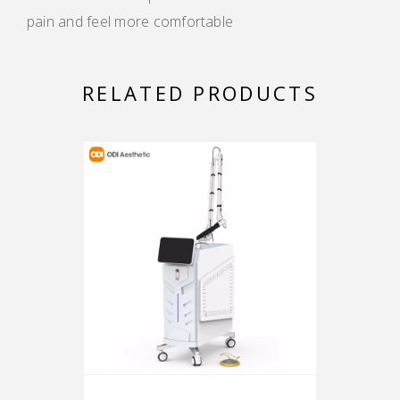
pain and feel more comfortable
RELATED PRODUCTS