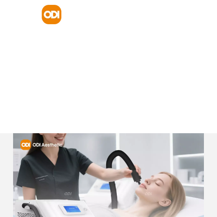
HOME
PRODUCT
PICOSECOND PICOLASER MACHINE
ODI FACTORY SKIN COOLER CRYOTHERAPY SKIN LASER
TREATMENT REDUCE PAIN ZIMMER COLD AIR CRYO SKIN
COOLING MACHINE