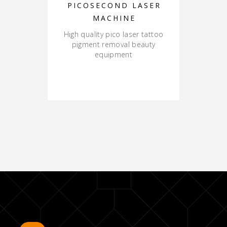
PICOSECOND LASER
MACHINE
High quality pico laser tattoo
pigment removal beauty
equipment