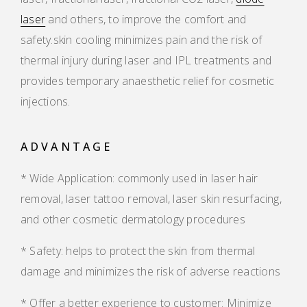
laser
and others, to improve the comfort and
safety.skin cooling minimizes pain and the risk of
thermal injury during laser and IPL treatments and
provides temporary anaesthetic relief for cosmetic
injections.
ADVANTAGE
* Wide Application: commonly used in laser hair
removal, laser tattoo removal, laser skin resurfacing,
and other cosmetic dermatology procedures
* Safety: helps to protect the skin from thermal
damage and minimizes the risk of adverse reactions
* Offer a better experience to customer: Minimize