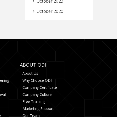
October 2023
October 2020
ABOUT ODI
About Us
tening
Why Choose ODI
Company Certificate
oval
Company Culture
Free Training
Marketing Support
g
Our Team