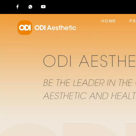
HOME
P