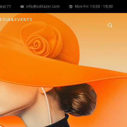
info@odilazer.com
Mon-Fri: 10:00 - 18:00
064177
EDIA&EVENTS