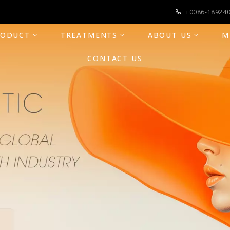
+0086-18924
RODUCT
TREATMENTS
ABOUT US
M
CONTACT US