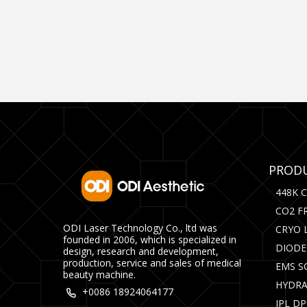
PRODU
448K 
CO2 F
ODI Laser Technology Co., ltd was
CRYO 
founded in 2006, which is specialized in
DIODE
design, research and development,
production, service and sales of medical
EMS S
beauty machine.
HYDRA
+0086 18924064177
IPL D