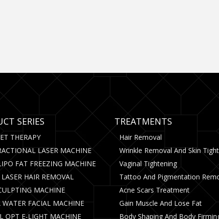
CT SERIES
TREATMENTS
CET THERAPY
Hair Removal
RACTIONAL LASER MACHINE
Wrinkle Removal And Skin Tigh
LIPO FAT FREEZING MACHINE
Vaginal Tightening
 LASER HAIR REMOVAL
Tattoo And Pigmentation Rem
CULPTING MACHINE
Acne Scars Treatment
 WATER FACIAL MACHINE
Gain Muscle And Lose Fat
PL OPT E-LIGHT MACHINE
Body Shaping And Body Firmin