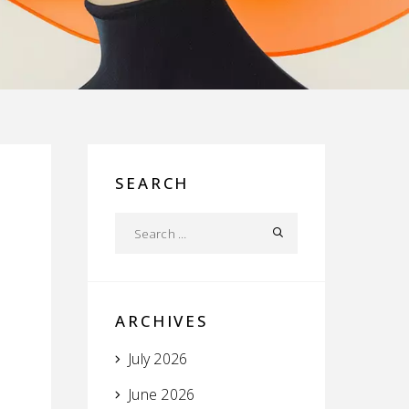
SEARCH
ARCHIVES
July 2026
June 2026