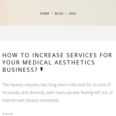
HOME
BLOG
2020
HOW TO INCREASE SERVICES FOR
YOUR MEDICAL AESTHETICS
BUSINESS?
The beauty industry has long been criticized for its lack of
inclusivity and diversity, with many people feeling left out of
mainstream beauty standards.
Article