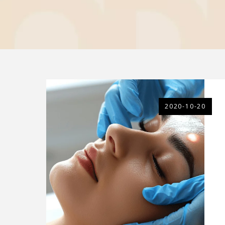
2020-10-20