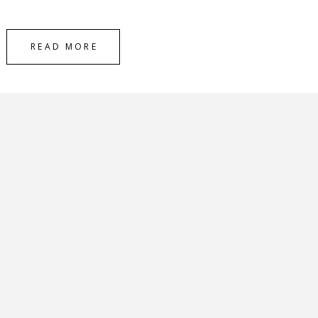
READ MORE