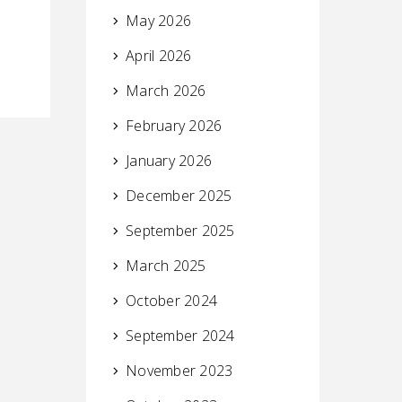
May 2026
April 2026
March 2026
February 2026
January 2026
December 2025
September 2025
March 2025
October 2024
September 2024
November 2023