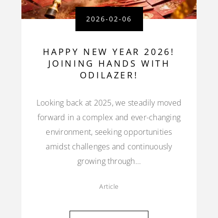
2026-02-06
HAPPY NEW YEAR 2026!
JOINING HANDS WITH
ODILAZER!
Looking back at 2025, we steadily moved
forward in a complex and ever-changing
environment, seeking opportunities
amidst challenges and continuously
growing through…
Article