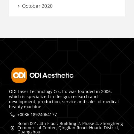
October 2020
ODI Laser Technology Co., ltd was founded in 2006,
which is specialized in design, research and
development, production, service and sales of medical
beauty machine.
+0086 18924064177
Room 001, 4th Floor, Building 2, Phase 4, Zhongheng
Commercial Center, Qinglian Road, Huadu District,
Guangzhou