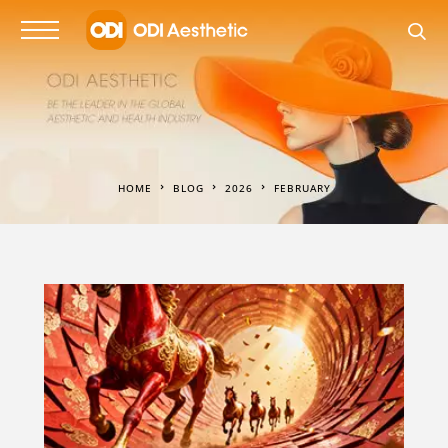
HOME
BLOG
2026
FEBRUARY