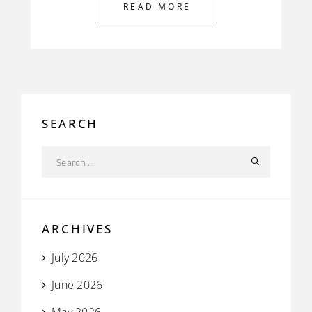
READ MORE
SEARCH
ARCHIVES
July 2026
June 2026
May 2026