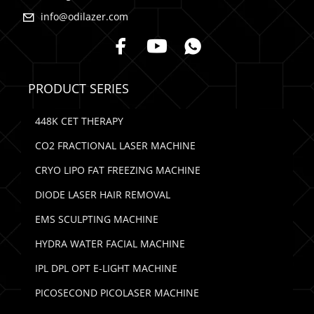
info@odilazer.com
PRODUCT SERIES
448K CET THERAPY
CO2 FRACTIONAL LASER MACHINE
CRYO LIPO FAT FREEZING MACHINE
DIODE LASER HAIR REMOVAL
EMS SCULPTING MACHINE
HYDRA WATER FACIAL MACHINE
IPL DPL OPT E-LIGHT MACHINE
PICOSECOND PICOLASER MACHINE