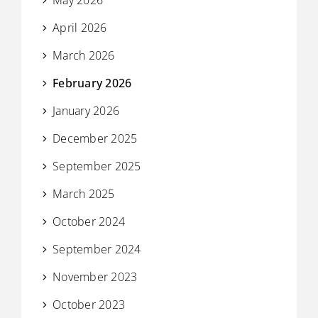
April 2026
March 2026
February 2026
January 2026
December 2025
September 2025
March 2025
October 2024
September 2024
November 2023
October 2023