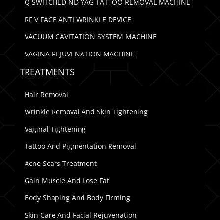
Q SWITCHED ND YAG TATTOO REMOVAL MACHINE
RF V FACE ANTI WRINKLE DEVICE
VACUUM CAVITATION SYSTEM MACHINE
VAGINA REJUVENATION MACHINE
TREATMENTS
Hair Removal
Wrinkle Removal And Skin Tightening
Vaginal Tightening
Tattoo And Pigmentation Removal
Acne Scars Treatment
Gain Muscle And Lose Fat
Body Shaping And Body Firming
Skin Care And Facial Rejuvenation