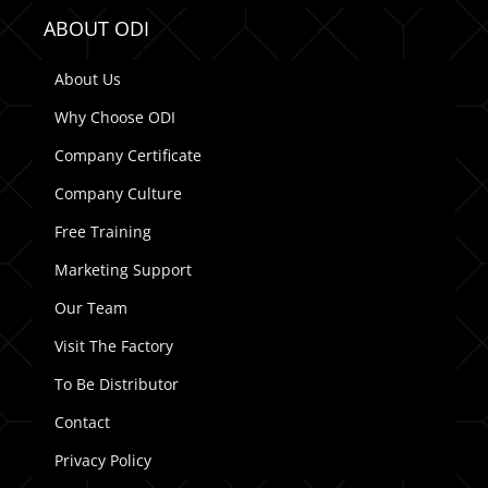
ABOUT ODI
About Us
Why Choose ODI
Company Certificate
Company Culture
Free Training
Marketing Support
Our Team
Visit The Factory
To Be Distributor
Contact
Privacy Policy