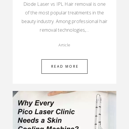
Diode Laser vs IPL Hair removal is one
of the most popular treatments in the
beauty industry. Among professional hair
removal technologies,…
Article
READ MORE