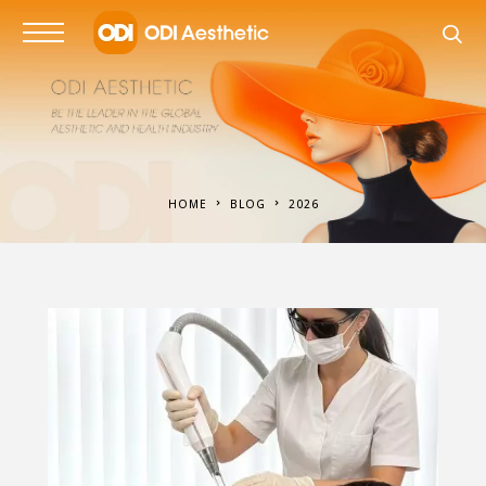
HOME
BLOG
2026