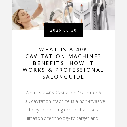
2026-06-30
WHAT IS A 40K
CAVITATION MACHINE?
BENEFITS, HOW IT
WORKS & PROFESSIONAL
SALONGUIDE
What Is a 40K Cavitation Machine? A
40K cavitation machine is a non-invasive
body contouring device that uses
ultrasonic technology to target and…