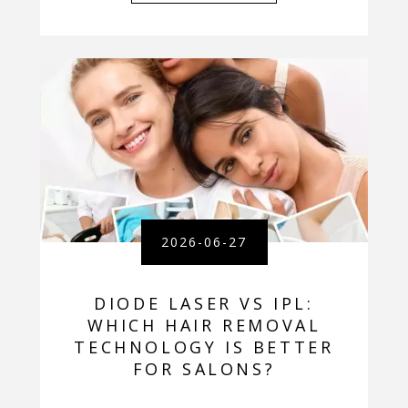
2026-06-27
DIODE LASER VS IPL:
WHICH HAIR REMOVAL
TECHNOLOGY IS BETTER
FOR SALONS?