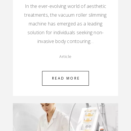
In the ever-evolving world of aesthetic
treatments, the vacuum roller slimming
machine has emerged as a leading
solution for individuals seeking non-
invasive body contouring…
Article
READ MORE