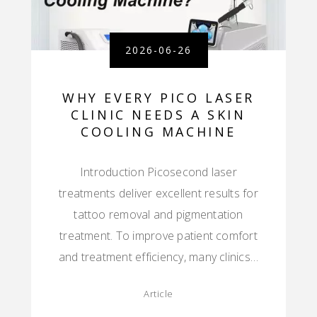
2026-06-26
WHY EVERY PICO LASER
CLINIC NEEDS A SKIN
COOLING MACHINE
Introduction Picosecond laser
treatments deliver excellent results for
tattoo removal and pigmentation
treatment. To improve patient comfort
and treatment efficiency, many clinics…
Article