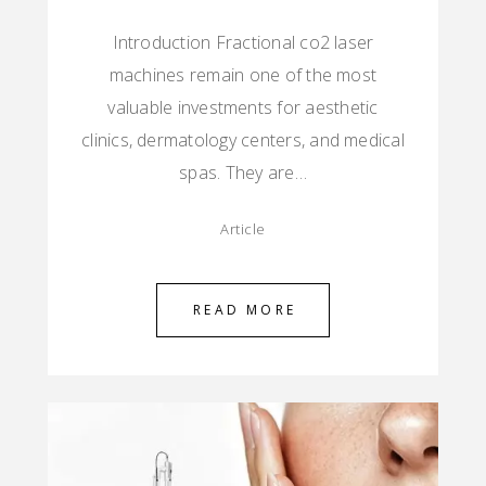
Introduction Fractional co2 laser
machines remain one of the most
valuable investments for aesthetic
clinics, dermatology centers, and medical
spas. They are…
Article
READ MORE