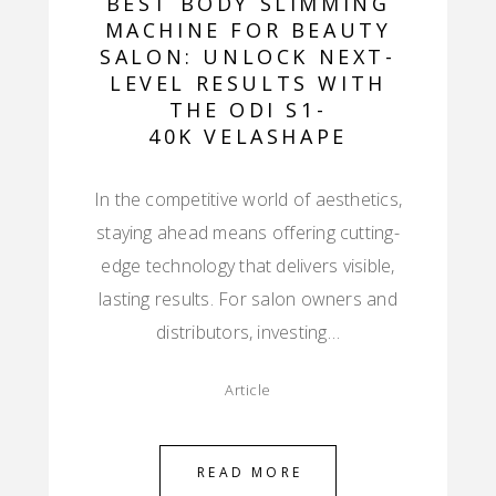
BEST BODY SLIMMING
MACHINE FOR BEAUTY
SALON: UNLOCK NEXT-
LEVEL RESULTS WITH
THE ODI S1-
40K VELASHAPE
In the competitive world of aesthetics,
staying ahead means offering cutting-
edge technology that delivers visible,
lasting results. For salon owners and
distributors, investing…
Article
READ MORE