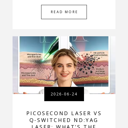
READ MORE
2026-06-24
PICOSECOND LASER VS
Q-SWITCHED ND:YAG
LASER: WHAT’S THE