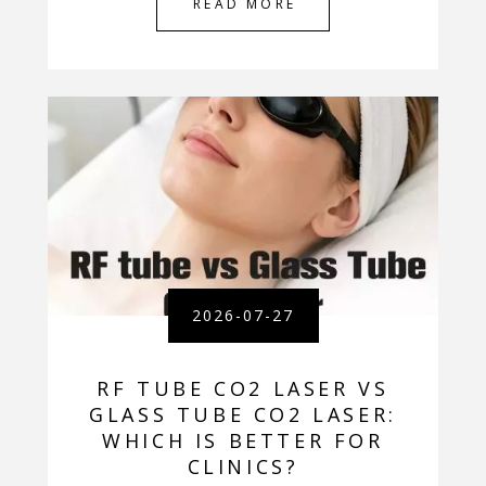
READ MORE
2026-07-27
RF TUBE CO2 LASER VS
GLASS TUBE CO2 LASER:
WHICH IS BETTER FOR
CLINICS?