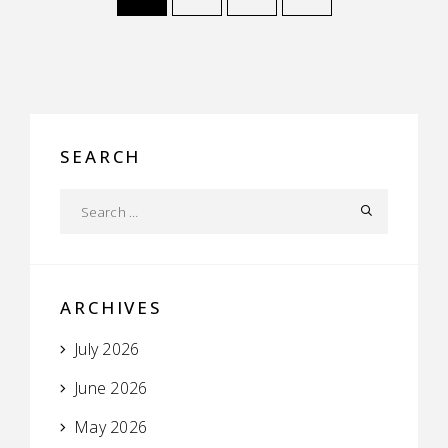
SEARCH
ARCHIVES
July 2026
June 2026
May 2026