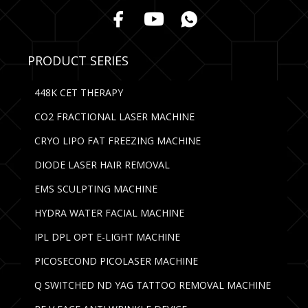
PRODUCT SERIES
448K CET THERAPY
CO2 FRACTIONAL LASER MACHINE
CRYO LIPO FAT FREEZING MACHINE
DIODE LASER HAIR REMOVAL
EMS SCULPTING MACHINE
HYDRA WATER FACIAL MACHINE
IPL DPL OPT E-LIGHT MACHINE
PICOSECOND PICOLASER MACHINE
Q SWITCHED ND YAG TATTOO REMOVAL MACHINE