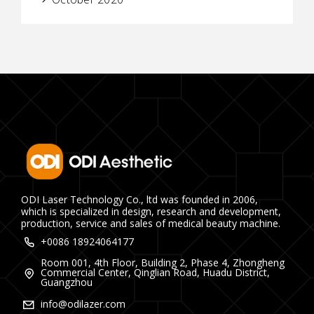
ODI Laser Technology Co., ltd was founded in 2006,
which is specialized in design, research and development,
production, service and sales of medical beauty machine.
+0086 18924064177
Room 001, 4th Floor, Building 2, Phase 4, Zhongheng
Commercial Center, Qinglian Road, Huadu District,
Guangzhou
info@odilazer.com