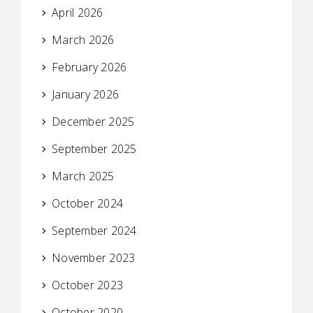
April 2026
March 2026
February 2026
January 2026
December 2025
September 2025
March 2025
October 2024
September 2024
November 2023
October 2023
October 2020