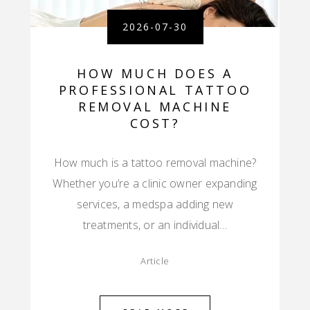
2026-07-30
HOW MUCH DOES A
PROFESSIONAL TATTOO
REMOVAL MACHINE
COST?
How much is a tattoo removal machine?
Whether you’re a clinic owner expanding
services, a medspa adding new
treatments, or an individual…
Article