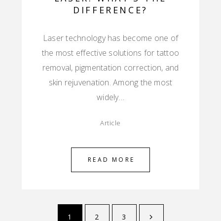
DIFFERENCE?
Laser technology has become one of
the most effective solutions for tattoo
removal, pigmentation correction, and
skin rejuvenation. Among the most
widely…
Article
READ MORE
1
2
3