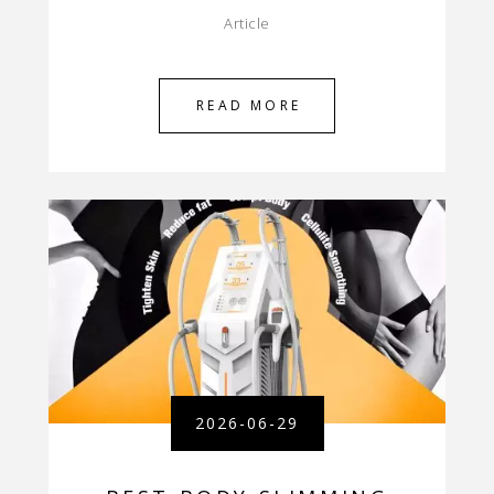
Article
READ MORE
2026-06-29