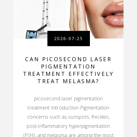
2026-07-25
CAN PICOSECOND LASER
PIGMENTATION
TREATMENT EFFECTIVELY
TREAT MELASMA?
picosecond laser pigmentation
treatment Introduction Pigmentation
concerns such as sunspots, freckles,
post-inflammatory hyperpigmentation
(PIH), and melasma are among the most