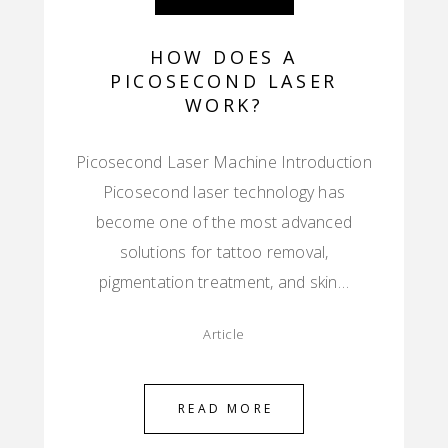
HOW DOES A
PICOSECOND LASER
WORK?
Picosecond Laser Machine Introduction
Picosecond laser technology has
become one of the most advanced
solutions for tattoo removal,
pigmentation treatment, and skin…
Article
READ MORE