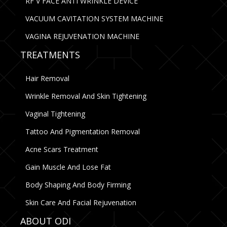
RF V FACE ANTI WRINKLE DEVICE
VACUUM CAVITATION SYSTEM MACHINE
VAGINA REJUVENATION MACHINE
TREATMENTS
Hair Removal
Wrinkle Removal And Skin Tightening
Vaginal Tightening
Tattoo And Pigmentation Removal
Acne Scars Treatment
Gain Muscle And Lose Fat
Body Shaping And Body Firming
Skin Care And Facial Rejuvenation
ABOUT ODI