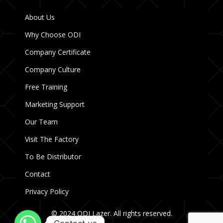
About Us
Why Choose ODI
Company Certificate
Company Culture
Free Training
Marketing Support
Our Team
Visit The Factory
To Be Distributor
Contact
Privacy Policy
© 2024 ODI Lazer. All rights reserved.