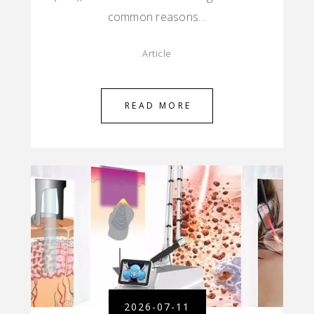
common reasons…
Article
READ MORE
2026-07-11