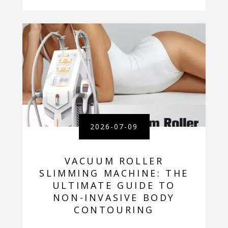
2026-07-09
VACUUM ROLLER
SLIMMING MACHINE: THE
ULTIMATE GUIDE TO
NON-INVASIVE BODY
CONTOURING