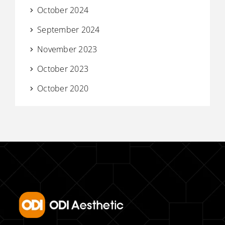
October 2024
September 2024
November 2023
October 2023
October 2020