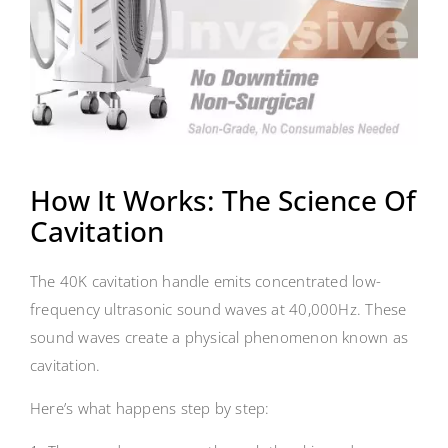
How It Works: The Science Of
Cavitation
The 40K cavitation handle emits concentrated low-
frequency ultrasonic sound waves at 40,000Hz. These
sound waves create a physical phenomenon known as
cavitation.
Here’s what happens step by step: