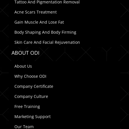
Tattoo And Pigmentation Removal
Acne Scars Treatment
Gain Muscle And Lose Fat
Body Shaping And Body Firming
Skin Care And Facial Rejuvenation
ABOUT ODI
About Us
Why Choose ODI
Company Certificate
Company Culture
Free Training
Marketing Support
Our Team