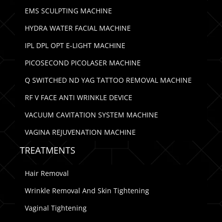
EMS SCULPTING MACHINE
HYDRA WATER FACIAL MACHINE
IPL DPL OPT E-LIGHT MACHINE
PICOSECOND PICOLASER MACHINE
Q SWITCHED ND YAG TATTOO REMOVAL MACHINE
RF V FACE ANTI WRINKLE DEVICE
VACUUM CAVITATION SYSTEM MACHINE
VAGINA REJUVENATION MACHINE
TREATMENTS
Hair Removal
Wrinkle Removal And Skin Tightening
Vaginal Tightening