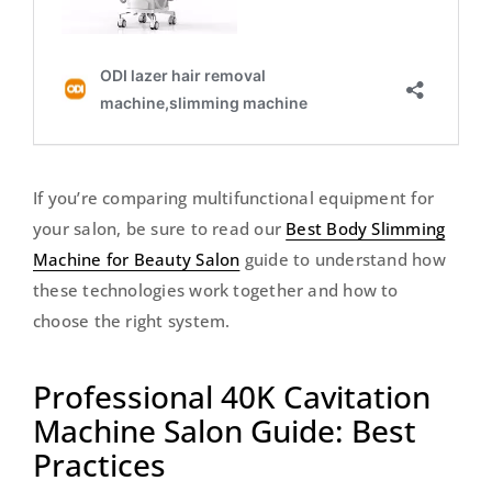
If you’re comparing multifunctional equipment for
your salon, be sure to read our
Best Body Slimming
Machine for Beauty Salon
guide to understand how
these technologies work together and how to
choose the right system.
Professional 40K Cavitation
Machine Salon Guide: Best
Practices