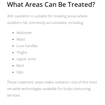
What Areas Can Be Treated?
40K cavitation is suitable for treating areas where
stubborn fat commonly accumulates, including:
Abdomen
Waist
Love handles
Thighs
Upper arms
Back
Hips
These treatment areas make cavitation one of the most
versatile technologies available for body contouring
services.