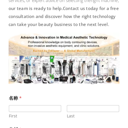
services, or expert advice on selecting theright machine,
our team is ready to help.
Contact us today for a free
consultation and discover how the right technology
can take your
beauty business to the next level.
名称
*
First
Last