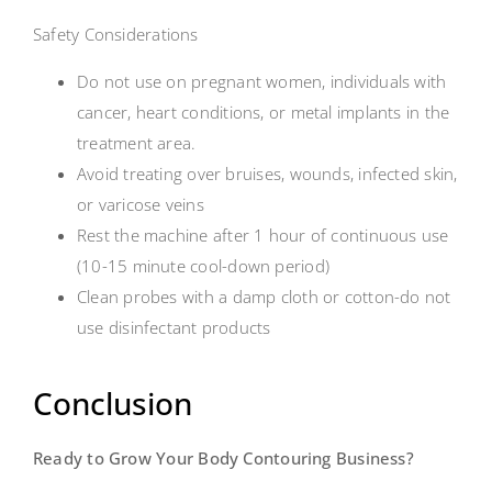
Safety Considerations
Do not use on pregnant women, individuals with
cancer, heart conditions, or metal implants in the
treatment area.
Avoid treating over bruises, wounds, infected skin,
or varicose veins
Rest the machine after 1 hour of continuous use
(10-15 minute cool-down period)
Clean probes with a damp cloth or cotton-do not
use disinfectant products
Conclusion
Ready to Grow Your Body Contouring Business?