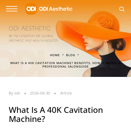
HOME
BLOG
WHAT IS A 40K CAVITATION MACHINE? BENEFITS, HOW IT WORKS &
PROFESSIONAL SALONGUIDE
By
odi
2026-06-30
Article
What Is A 40K Cavitation
Machine?