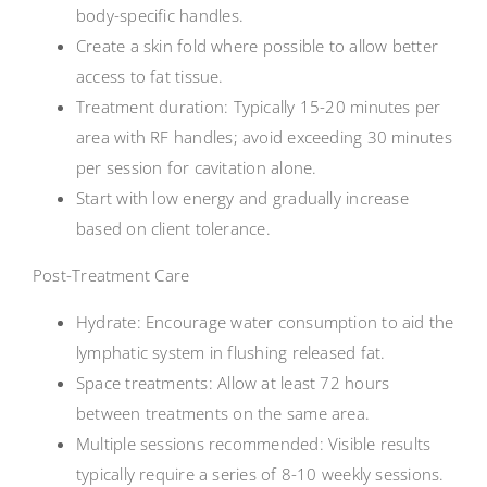
body-specific handles.
Create a skin fold where possible to allow better
access to fat tissue.
Treatment duration: Typically 15-20 minutes per
area with RF handles; avoid exceeding 30 minutes
per session for cavitation alone.
Start with low energy and gradually increase
based on client tolerance.
Post-Treatment Care
Hydrate: Encourage water consumption to aid the
lymphatic system in flushing released fat.
Space treatments: Allow at least 72 hours
between treatments on the same area.
Multiple sessions recommended: Visible results
typically require a series of 8-10 weekly sessions.