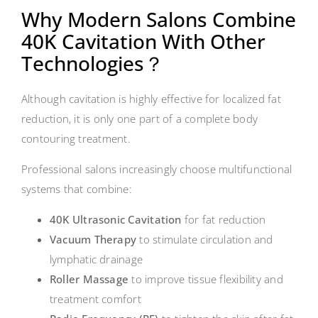
Why Modern Salons Combine
40K Cavitation With Other
Technologies？
Although cavitation is highly effective for localized fat
reduction, it is only one part of a complete body
contouring treatment.
Professional salons increasingly choose multifunctional
systems that combine:
40K Ultrasonic Cavitation
for fat reduction
Vacuum Therapy
to stimulate circulation and
lymphatic drainage
Roller Massage
to improve tissue flexibility and
treatment comfort