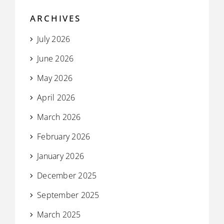
ARCHIVES
July 2026
June 2026
May 2026
April 2026
March 2026
February 2026
January 2026
December 2025
September 2025
March 2025