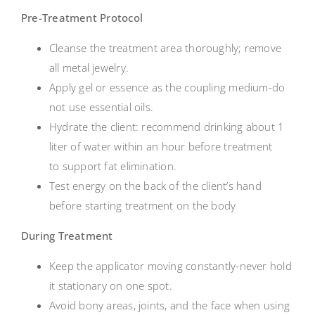
Pre-Treatment Protocol
Cleanse the treatment area thoroughly; remove
all metal jewelry.
Apply gel or essence as the coupling medium-do
not use essential oils.
Hydrate the client: recommend drinking about 1
liter of water within an hour before treatment
to support fat elimination.
Test energy on the back of the client’s hand
before starting treatment on the body
During Treatment
Keep the applicator moving constantly-never hold
it stationary on one spot.
Avoid bony areas, joints, and the face when using