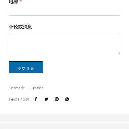
电邮
*
评论或消息
提交评论
Cosmetic
Trends
SHARE POST: