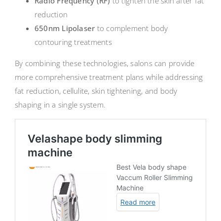
Radio Frequency (RF)
to tighten the skin after fat
reduction
650nm Lipolaser
to complement body
contouring treatments
By combining these technologies, salons can provide
more comprehensive treatment plans while addressing
fat reduction, cellulite, skin tightening, and body
shaping in a single system.