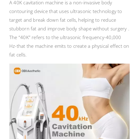
A 40K cavitation machine is a non-invasive body
contouring device that uses ultrasonic technology to
target and break down fat cells, helping to reduce
stubborn fat and improve body shape without surgery .
The “40K” refers to the ultrasonic frequency-40,000
Hz-that the machine emits to create a physical effect on
fat cells.