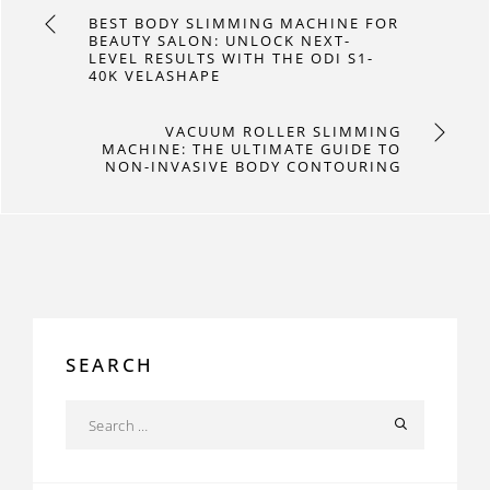
BEST BODY SLIMMING MACHINE FOR
BEAUTY SALON: UNLOCK NEXT-
LEVEL RESULTS WITH THE ODI S1-
40K VELASHAPE
VACUUM ROLLER SLIMMING
MACHINE: THE ULTIMATE GUIDE TO
NON-INVASIVE BODY CONTOURING
SEARCH