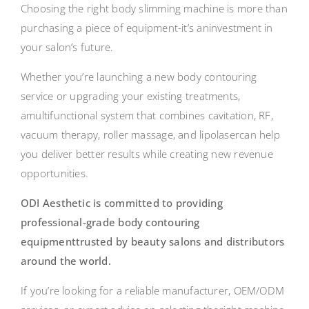
Choosing the right body slimming machine is more than
purchasing a piece of equipment-it’s aninvestment in
your salon’s future.
Whether you’re launching a new body contouring
service or upgrading your existing treatments,
amultifunctional system that combines cavitation, RF,
vacuum therapy, roller massage, and lipolasercan help
you deliver better results while creating new revenue
opportunities.
ODI Aesthetic is committed to providing
professional-grade body contouring
equipmenttrusted by beauty salons and distributors
around the world.
If you’re looking for a reliable manufacturer, OEM/ODM