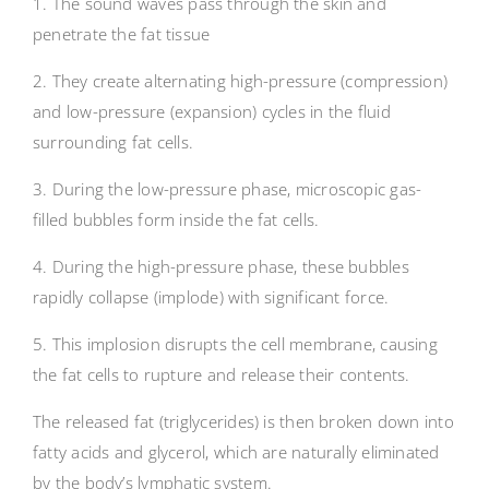
1. The sound waves pass through the skin and
penetrate the fat tissue
2. They create alternating high-pressure (compression)
and low-pressure (expansion) cycles in the fluid
surrounding fat cells.
3. During the low-pressure phase, microscopic gas-
filled bubbles form inside the fat cells.
4. During the high-pressure phase, these bubbles
rapidly collapse (implode) with significant force.
5. This implosion disrupts the cell membrane, causing
the fat cells to rupture and release their contents.
The released fat (triglycerides) is then broken down into
fatty acids and glycerol, which are naturally eliminated
by the body’s lymphatic system.