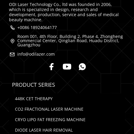
ODI Laser Technology Co., ltd was founded in 2006,
which is specialized in design, research and
development, production, service and sales of medical
beauty machine.
+0086 18924064177
Room 001, 4th Floor, Building 2, Phase 4, Zhongheng
Commercial Center, Qinglian Road, Huadu District,
Guangzhou
info@odilazer.com
PRODUCT SERIES
448K CET THERAPY
CO2 FRACTIONAL LASER MACHINE
CRYO LIPO FAT FREEZING MACHINE
DIODE LASER HAIR REMOVAL