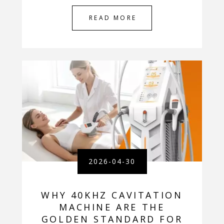
READ MORE
2026-04-30
WHY 40KHZ CAVITATION
MACHINE ARE THE
GOLDEN STANDARD FOR