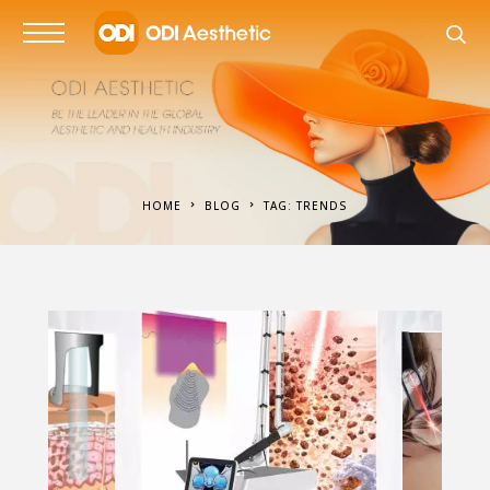
HOME
BLOG
TAG: TRENDS