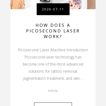
2026-07-11
HOW DOES A
PICOSECOND LASER
WORK?
Picosecond Laser Machine Introduction
Picosecond laser technology has
become one of the most advanced
solutions for tattoo removal,
pigmentation treatment, and skin…
Article