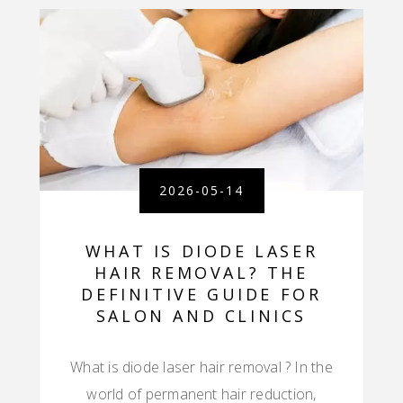
2026-05-14
WHAT IS DIODE LASER
HAIR REMOVAL? THE
DEFINITIVE GUIDE FOR
SALON AND CLINICS
What is diode laser hair removal ? In the
world of permanent hair reduction,