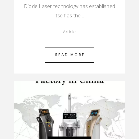
Diode Laser technology has established
itself as the…
Article
READ MORE