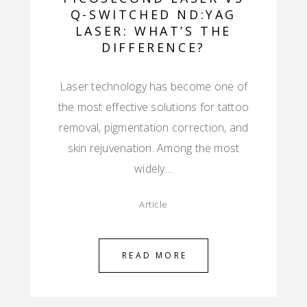
Q-SWITCHED ND:YAG
LASER: WHAT’S THE
DIFFERENCE?
Laser technology has become one of
the most effective solutions for tattoo
removal, pigmentation correction, and
skin rejuvenation. Among the most
widely…
Article
READ MORE