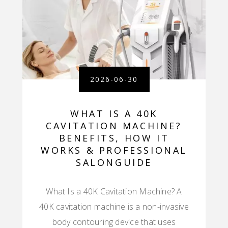
2026-06-30
WHAT IS A 40K
CAVITATION MACHINE?
BENEFITS, HOW IT
WORKS & PROFESSIONAL
SALONGUIDE
What Is a 40K Cavitation Machine? A
40K cavitation machine is a non-invasive
body contouring device that uses