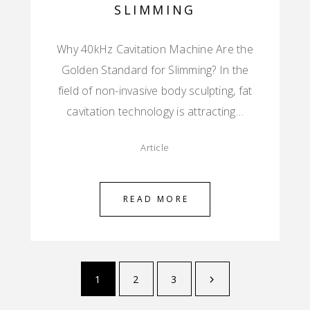
SLIMMING
Why 40kHz Cavitation Machine Are the
Golden Standard for Slimming? In the
field of non-invasive body sculpting, fat
cavitation technology is attracting…
Article
READ MORE
1
2
3