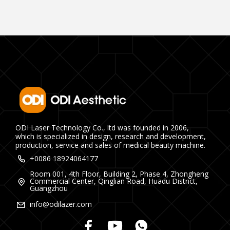
ODI Laser Technology Co., ltd was founded in 2006,
which is specialized in design, research and development,
production, service and sales of medical beauty machine.
+0086 18924064177
Room 001, 4th Floor, Building 2, Phase 4, Zhongheng
Commercial Center, Qinglian Road, Huadu District,
Guangzhou
info@odilazer.com