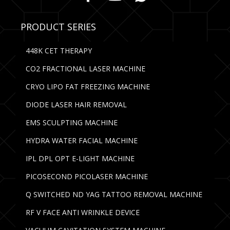
PRODUCT SERIES
448K CET THERAPY
CO2 FRACTIONAL LASER MACHINE
CRYO LIPO FAT FREEZING MACHINE
DIODE LASER HAIR REMOVAL
EMS SCULPTING MACHINE
HYDRA WATER FACIAL MACHINE
IPL DPL OPT E-LIGHT MACHINE
PICOSECOND PICOLASER MACHINE
Q SWITCHED ND YAG TATTOO REMOVAL MACHINE
RF V FACE ANTI WRINKLE DEVICE