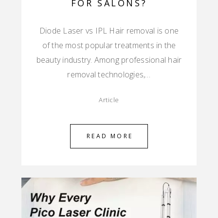
FOR SALONS?
Diode Laser vs IPL Hair removal is one
of the most popular treatments in the
beauty industry. Among professional hair
removal technologies,…
Article
READ MORE