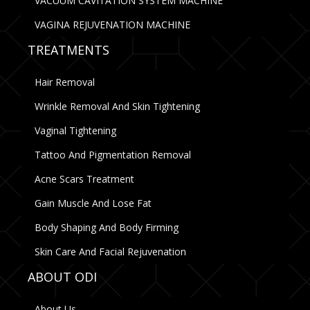
VACUUM CAVITATION SYSTEM MACHINE
VAGINA REJUVENATION MACHINE
TREATMENTS
Hair Removal
Wrinkle Removal And Skin Tightening
Vaginal Tightening
Tattoo And Pigmentation Removal
Acne Scars Treatment
Gain Muscle And Lose Fat
Body Shaping And Body Firming
Skin Care And Facial Rejuvenation
ABOUT ODI
About Us