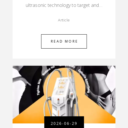
ultrasonic technology to target and…
Article
READ MORE
2026-06-29