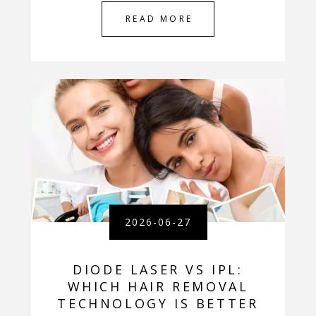
READ MORE
2026-06-27
DIODE LASER VS IPL:
WHICH HAIR REMOVAL
TECHNOLOGY IS BETTER