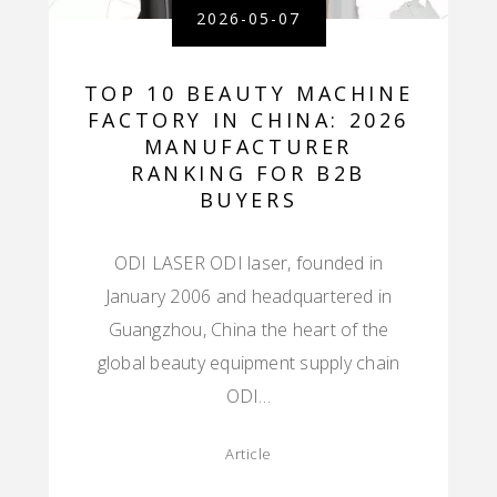
2026-05-07
TOP 10 BEAUTY MACHINE
FACTORY IN CHINA: 2026
MANUFACTURER
RANKING FOR B2B
BUYERS
ODI LASER ODI laser, founded in
January 2006 and headquartered in
Guangzhou, China the heart of the
global beauty equipment supply chain
ODI…
Article