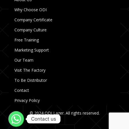
Why Choose ODI
Company Certificate
Company Culture
Free Training
Marketing Support
Our Team
Visit The Factory
To Be Distributor
Contact
Privacy Policy
© 2024 ODI Lazer. All rights reserved.
Contact us