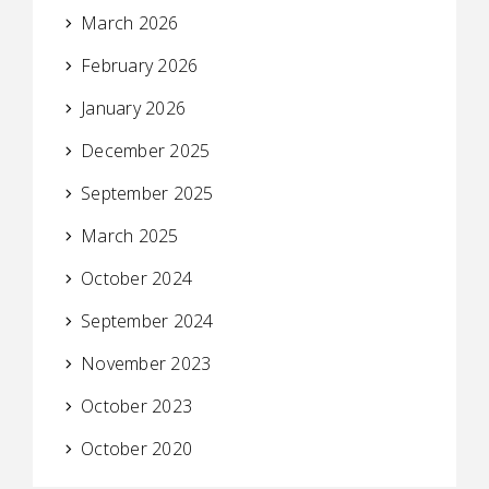
March 2026
February 2026
January 2026
December 2025
September 2025
March 2025
October 2024
September 2024
November 2023
October 2023
October 2020