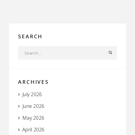
SEARCH
ARCHIVES
July 2026
June 2026
May 2026
April 2026