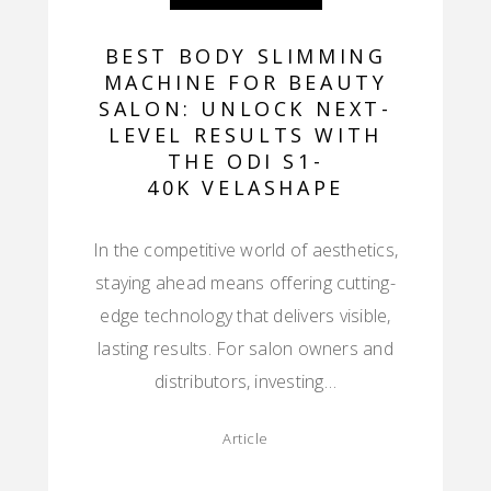
BEST BODY SLIMMING
MACHINE FOR BEAUTY
SALON: UNLOCK NEXT-
LEVEL RESULTS WITH
THE ODI S1-
40K VELASHAPE
In the competitive world of aesthetics,
staying ahead means offering cutting-
edge technology that delivers visible,
lasting results. For salon owners and
distributors, investing…
Article