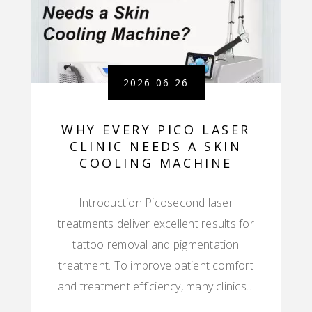
2026-06-26
WHY EVERY PICO LASER
CLINIC NEEDS A SKIN
COOLING MACHINE
Introduction Picosecond laser
treatments deliver excellent results for
tattoo removal and pigmentation
treatment. To improve patient comfort
and treatment efficiency, many clinics…