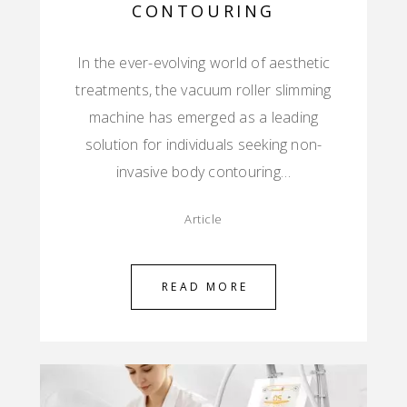
CONTOURING
In the ever-evolving world of aesthetic
treatments, the vacuum roller slimming
machine has emerged as a leading
solution for individuals seeking non-
invasive body contouring…
Article
READ MORE