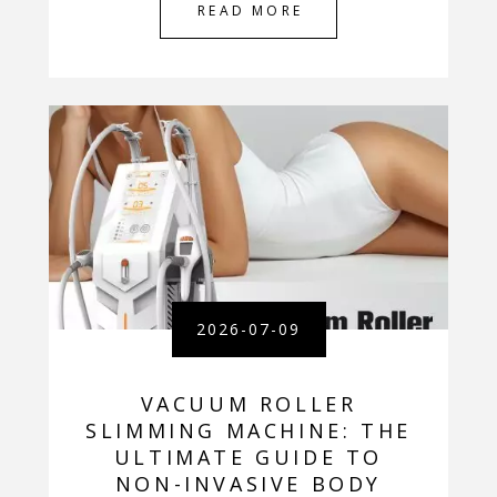
READ MORE
2026-07-09
VACUUM ROLLER
SLIMMING MACHINE: THE
ULTIMATE GUIDE TO
NON-INVASIVE BODY