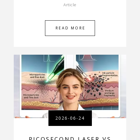
Article
READ MORE
2026-06-24
PICOSECOND LASER VS