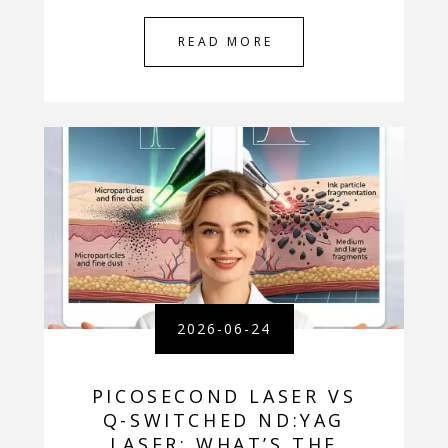
READ MORE
2026-06-24
PICOSECOND LASER VS
Q-SWITCHED ND:YAG
LASER: WHAT’S THE