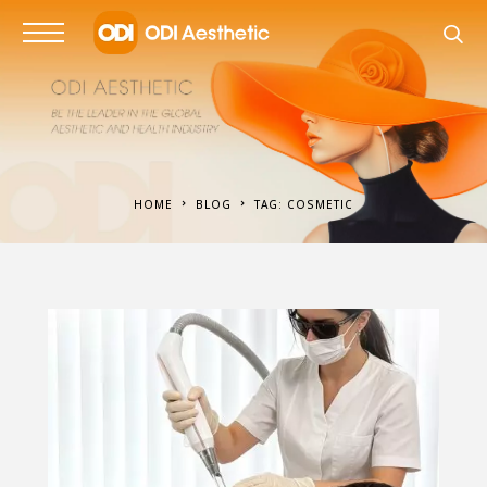
HOME
BLOG
TAG: COSMETIC