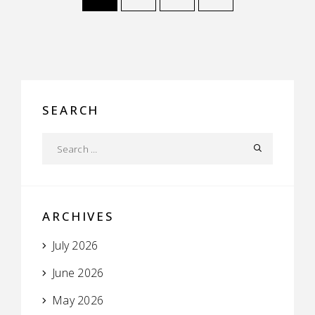
SEARCH
ARCHIVES
July 2026
June 2026
May 2026