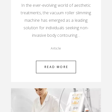
In the ever-evolving world of aesthetic
treatments, the vacuum roller slimming
machine has emerged as a leading
solution for individuals seeking non-
invasive body contouring…
Article
READ MORE