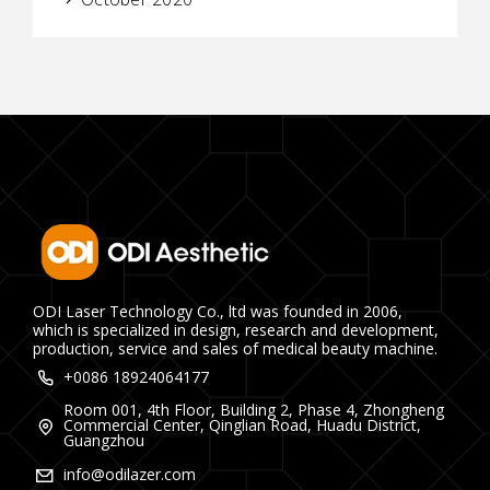
ODI Laser Technology Co., ltd was founded in 2006,
which is specialized in design, research and development,
production, service and sales of medical beauty machine.
+0086 18924064177
Room 001, 4th Floor, Building 2, Phase 4, Zhongheng
Commercial Center, Qinglian Road, Huadu District,
Guangzhou
info@odilazer.com