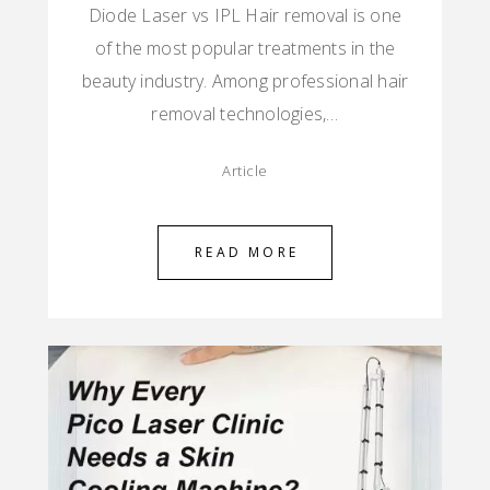
Diode Laser vs IPL Hair removal is one
of the most popular treatments in the
beauty industry. Among professional hair
removal technologies,…
Article
READ MORE