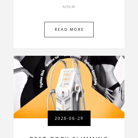
Article
READ MORE
2026-06-29