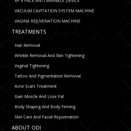
RF V FACE ANTI WRINKLE DEVICE
VACUUM CAVITATION SYSTEM MACHINE
VAGINA REJUVENATION MACHINE
TREATMENTS
Hair Removal
Wrinkle Removal And Skin Tightening
Vaginal Tightening
Tattoo And Pigmentation Removal
Acne Scars Treatment
Gain Muscle And Lose Fat
Body Shaping And Body Firming
Skin Care And Facial Rejuvenation
ABOUT ODI