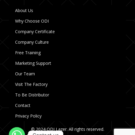
About Us
Why Choose ODI
Company Certificate
Company Culture
Free Training
Marketing Support
Our Team
Visit The Factory
To Be Distributor
Contact
Privacy Policy
© 2024 ODI Lazer. All rights reserved.