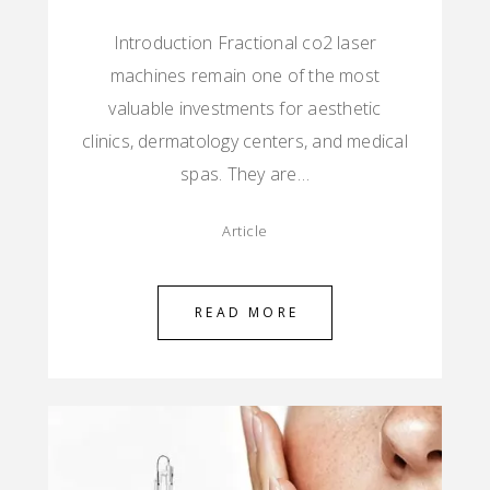
Introduction Fractional co2 laser
machines remain one of the most
valuable investments for aesthetic
clinics, dermatology centers, and medical
spas. They are…
Article
READ MORE