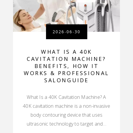
2026-06-30
WHAT IS A 40K
CAVITATION MACHINE?
BENEFITS, HOW IT
WORKS & PROFESSIONAL
SALONGUIDE
What Is a 40K Cavitation Machine? A
40K cavitation machine is a non-invasive
body contouring device that uses
ultrasonic technology to target and…