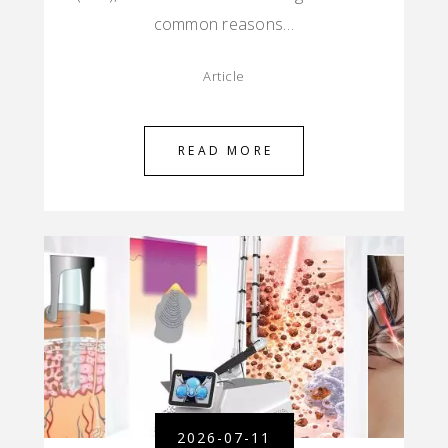
common reasons…
Article
READ MORE
2026-07-11