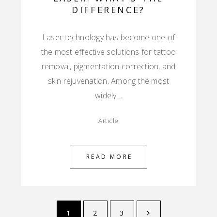
DIFFERENCE?
Laser technology has become one of
the most effective solutions for tattoo
removal, pigmentation correction, and
skin rejuvenation. Among the most
widely…
Article
READ MORE
1
2
3