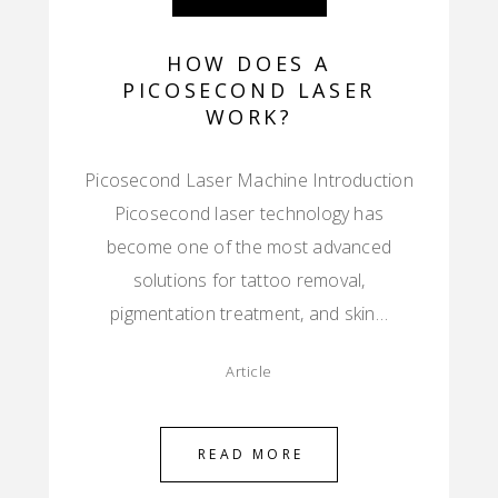
HOW DOES A
PICOSECOND LASER
WORK?
Picosecond Laser Machine Introduction
Picosecond laser technology has
become one of the most advanced
solutions for tattoo removal,
pigmentation treatment, and skin…
Article
READ MORE