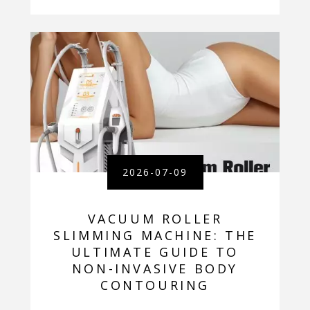
2026-07-09
VACUUM ROLLER
SLIMMING MACHINE: THE
ULTIMATE GUIDE TO
NON-INVASIVE BODY
CONTOURING