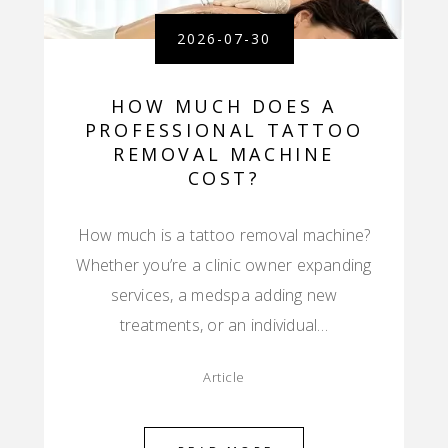
2026-07-30
HOW MUCH DOES A
PROFESSIONAL TATTOO
REMOVAL MACHINE
COST?
How much is a tattoo removal machine?
Whether you’re a clinic owner expanding
services, a medspa adding new
treatments, or an individual…
Article