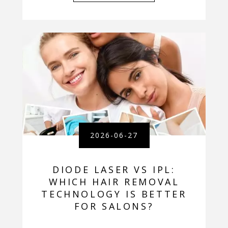
2026-06-27
DIODE LASER VS IPL:
WHICH HAIR REMOVAL
TECHNOLOGY IS BETTER
FOR SALONS?