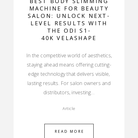
BEST BODY SLIMMING
MACHINE FOR BEAUTY
SALON: UNLOCK NEXT-
LEVEL RESULTS WITH
THE ODI S1-
40K VELASHAPE
In the competitive world of aesthetics,
staying ahead means offering cutting-
edge technology that delivers visible,
lasting results. For salon owners and
distributors, investing…
Article
READ MORE