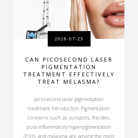
2026-07-25
CAN PICOSECOND LASER
PIGMENTATION
TREATMENT EFFECTIVELY
TREAT MELASMA?
picosecond laser pigmentation
treatment Introduction Pigmentation
concerns such as sunspots, freckles,
post-inflammatory hyperpigmentation
(PIH), and melasma are among the most