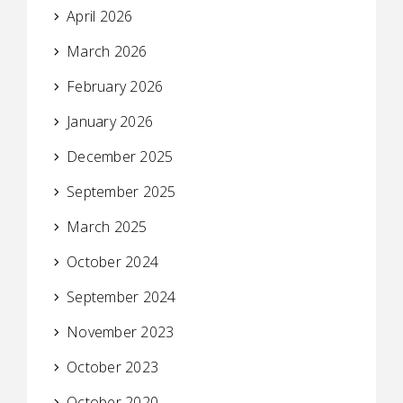
April 2026
March 2026
February 2026
January 2026
December 2025
September 2025
March 2025
October 2024
September 2024
November 2023
October 2023
October 2020