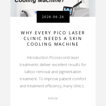
2026-06-26
WHY EVERY PICO LASER
CLINIC NEEDS A SKIN
COOLING MACHINE
Introduction Picosecond laser
treatments deliver excellent results for
tattoo removal and pigmentation
treatment. To improve patient comfort
and treatment efficiency, many clinics…
Article