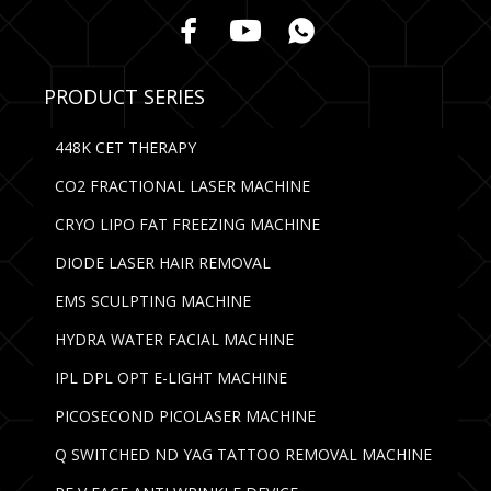
PRODUCT SERIES
448K CET THERAPY
CO2 FRACTIONAL LASER MACHINE
CRYO LIPO FAT FREEZING MACHINE
DIODE LASER HAIR REMOVAL
EMS SCULPTING MACHINE
HYDRA WATER FACIAL MACHINE
IPL DPL OPT E-LIGHT MACHINE
PICOSECOND PICOLASER MACHINE
Q SWITCHED ND YAG TATTOO REMOVAL MACHINE