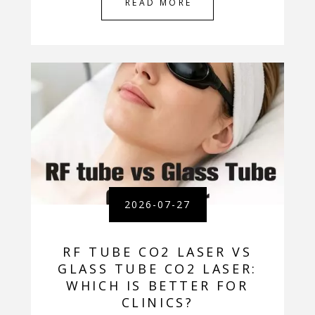
READ MORE
2026-07-27
RF TUBE CO2 LASER VS
GLASS TUBE CO2 LASER:
WHICH IS BETTER FOR
CLINICS?