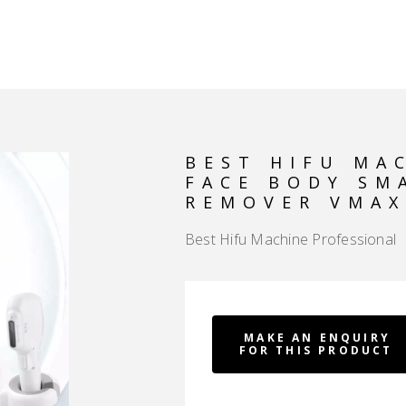
HOME
PRODUCT
RF V FACE ANTI WRINKLE DEVICE
MACHINE PROFESSIONAL FACE BODY SMAS LIFTING WRINKLE REMOVER VMAX 
BEST HIFU MA
FACE BODY SM
REMOVER VMAX
Best Hifu Machine Professional