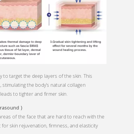
 to target the deep layers of the skin. This
 stimulating the body’s natural collagen
eads to tighter and firmer skin.
trasound
)
reas of the face that are hard to reach with the
for skin rejuvenation, firmness, and elasticity