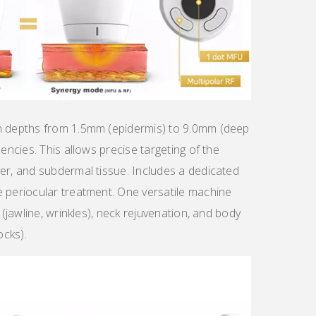
th depths from 1.5mm (epidermis) to 9.0mm (deep
uencies. This allows precise targeting of the
er, and subdermal tissue. Includes a dedicated
e periocular treatment. One versatile machine
 (jawline, wrinkles), neck rejuvenation, and body
cks).