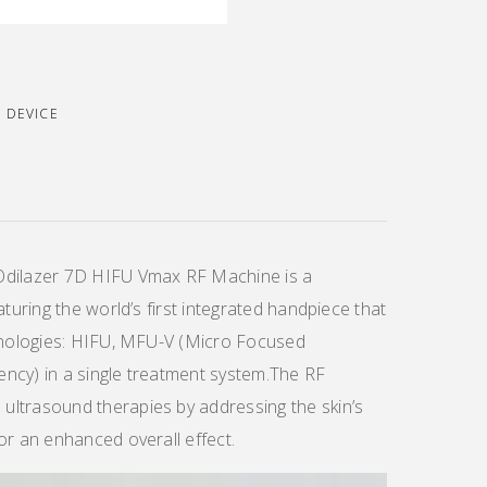
E DEVICE
Odilazer 7D HIFU Vmax RF Machine is a
aturing the world’s first integrated handpiece that
chnologies: HIFU, MFU-V (Micro Focused
ncy) in a single treatment system.The RF
ltrasound therapies by addressing the skin’s
or an enhanced overall effect.