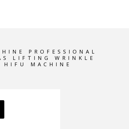
HIFU MACHINE
CHINE PROFESSIONAL
AS LIFTING WRINKLE
 HIFU MACHINE