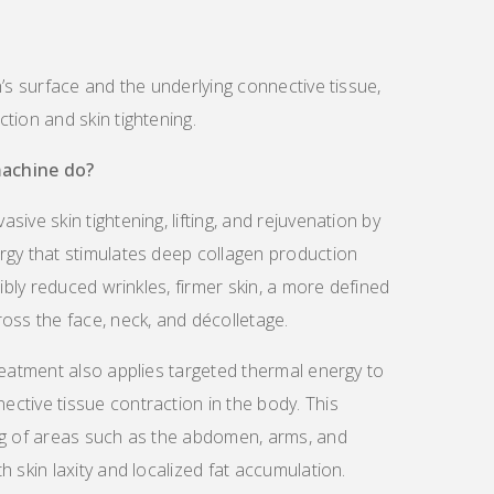
n’s surface and the underlying connective tissue,
tion and skin tightening.
achine do?
ive skin tightening, lifting, and rejuvenation by
rgy that stimulates deep collagen production
sibly reduced wrinkles, firmer skin, a more defined
oss the face, neck, and décolletage.
reatment also applies targeted thermal energy to
ctive tissue contraction in the body. This
ng of areas such as the abdomen, arms, and
 skin laxity and localized fat accumulation.