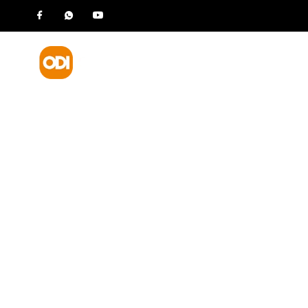
HOME
P