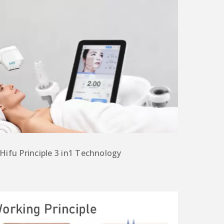
 Hifu
Principle
3 in1 T
echnology