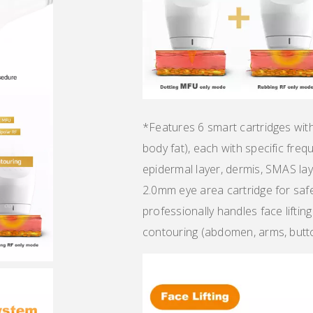
*Features 6 smart cartridges wi
body fat), each with specific freq
epidermal layer, dermis, SMAS lay
2.0mm eye area cartridge for saf
professionally handles face lifting
contouring (abdomen, arms, butto