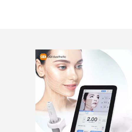
BEST HIFU 