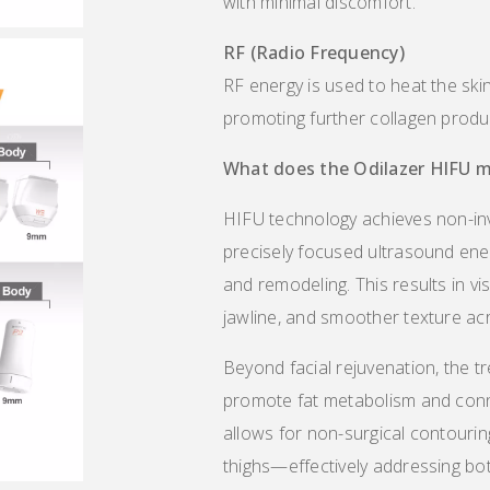
with minimal discomfort.
RF (Radio Frequency)
RF energy is used to heat the ski
promoting further collagen produc
What does the
Odilazer
HlF
U
m
HIFU technology achieves non-invas
precisely focused ultrasound ene
and remodeling. This results in vi
jawline, and smoother texture acr
Beyond facial rejuvenation, the t
promote fat metabolism and conne
allows for non-surgical contouri
thighs—effectively addressing both