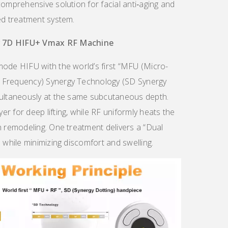
comprehensive solution for facial anti‑aging and
ed treatment system.
r
7D
HIFU
+
Vmax RF Machine
mode HIFU with the world’s first “MFU (Micro-
 Frequency) Synergy Technology (SD Synergy
multaneously at the same subcutaneous depth.
r for deep lifting, while RF uniformly heats the
n remodeling. One treatment delivers a “Dual
 while minimizing discomfort and swelling.