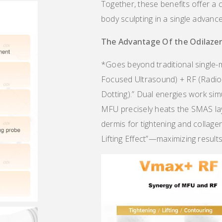
Together, these benefits offer a 
body sculpting in a single advanc
The Advantage Of the Odi
laze
*Goes beyond traditional single-
Focused Ultrasound) + RF (Radio
Dotting).” Dual energies work si
MFU precisely heats the SMAS laye
dermis for tightening and collage
Lifting Effect”—maximizing results