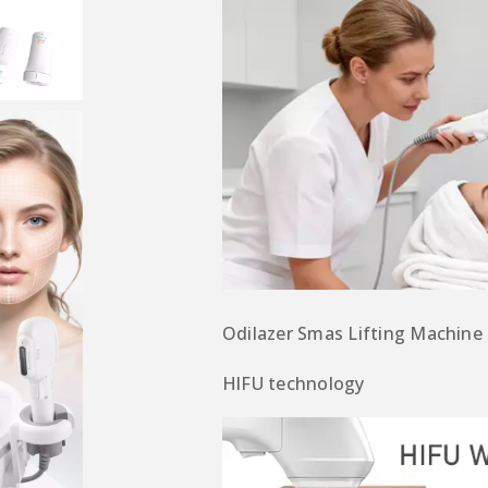
Odilazer S
mas Lifting Machine
HlFU
technology