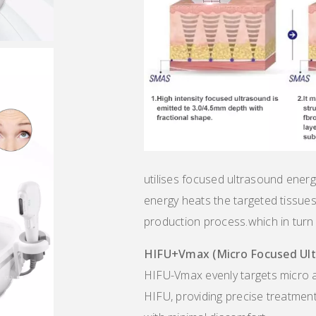
utilises focused ultrasound energy
energy heats the targeted tissues,
production process.which in turn l
HIFU
+
Vmax (Micro
Focused Ul
HIFU-Vmax evenly targets micro a
HIFU, providing precise treatment 