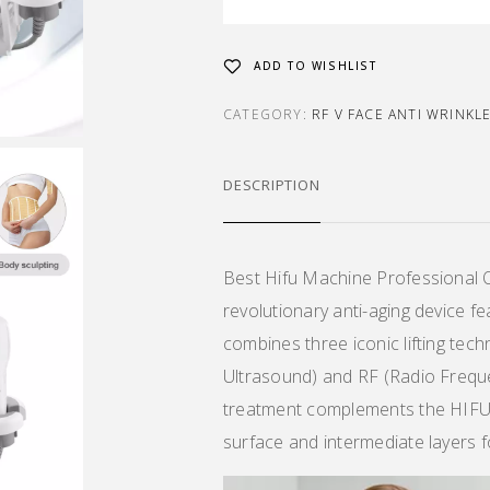
ADD TO WISHLIST
CATEGORY:
RF V FACE ANTI WRINKL
DESCRIPTION
Best Hifu Machine Professional 
revolutionary anti-aging device fe
combines three iconic lifting te
Ultrasound) and RF (Radio Freque
treatment complements the HIFU u
surface and intermediate layers f