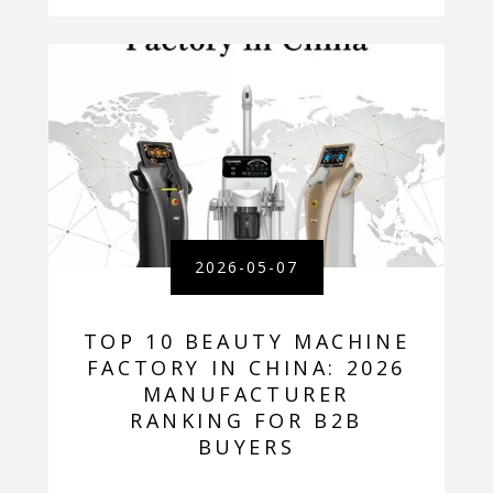
2026-05-07
TOP 10 BEAUTY MACHINE
FACTORY IN CHINA: 2026
MANUFACTURER
RANKING FOR B2B
BUYERS