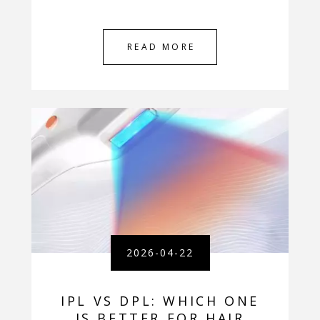
READ MORE
2026-04-22
IPL VS DPL: WHICH ONE
IS BETTER FOR HAIR