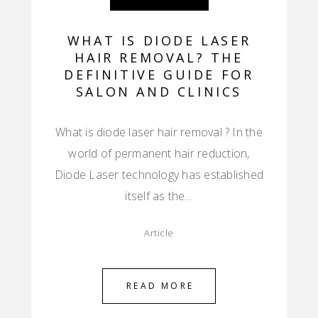
WHAT IS DIODE LASER
HAIR REMOVAL? THE
DEFINITIVE GUIDE FOR
SALON AND CLINICS
What is diode laser hair removal ? In the
world of permanent hair reduction,
Diode Laser technology has established
itself as the…
Article
READ MORE