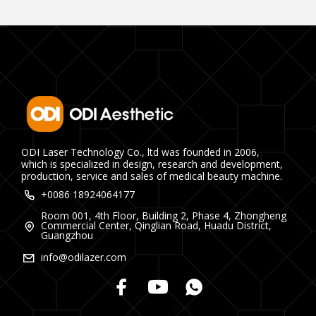
ODI Laser Technology Co., ltd was founded in 2006,
which is specialized in design, research and development,
production, service and sales of medical beauty machine.
+0086 18924064177
Room 001, 4th Floor, Building 2, Phase 4, Zhongheng
Commercial Center, Qinglian Road, Huadu District,
Guangzhou
info@odilazer.com