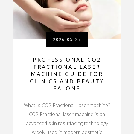
2026-05-27
PROFESSIONAL CO2
FRACTIONAL LASER
MACHINE GUIDE FOR
CLINICS AND BEAUTY
SALONS
What Is CO2 Fractional Laser machine?
CO2 Fractional laser machine is an
advanced skin resurfacing technology
widely used in modern aesthetic