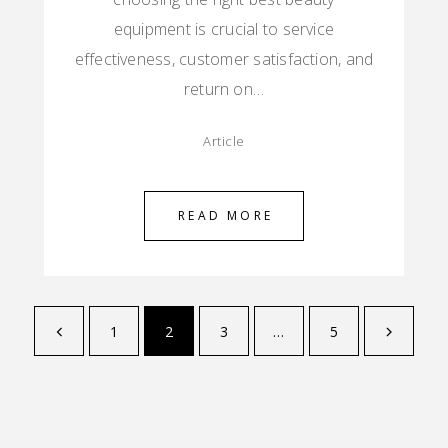
equipment is crucial to service
effectiveness, customer satisfaction, and
return on…
Article
READ MORE
1
2
3
…
5