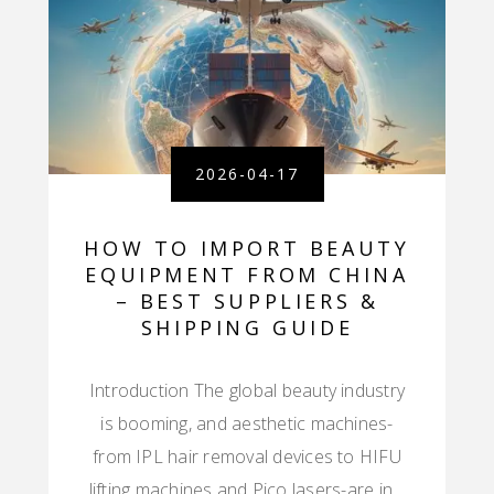
2026-04-17
HOW TO IMPORT BEAUTY
EQUIPMENT FROM CHINA
– BEST SUPPLIERS &
SHIPPING GUIDE
Introduction The global beauty industry
is booming, and aesthetic machines-
from IPL hair removal devices to HIFU
lifting machines and Pico lasers-are in…