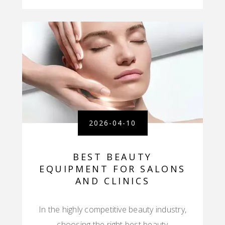
2026-04-10
BEST BEAUTY
EQUIPMENT FOR SALONS
AND CLINICS
In the highly competitive beauty industry,
choosing the right best beauty