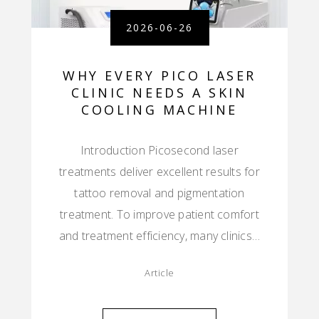
2026-06-26
WHY EVERY PICO LASER
CLINIC NEEDS A SKIN
COOLING MACHINE
Introduction Picosecond laser
treatments deliver excellent results for
tattoo removal and pigmentation
treatment. To improve patient comfort
and treatment efficiency, many clinics…
Article