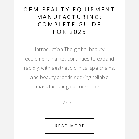
OEM BEAUTY EQUIPMENT
MANUFACTURING:
COMPLETE GUIDE
FOR 2026
Introduction The global beauty
equipment market continues to expand
rapidly, with aesthetic clinics, spa chains,
and beauty brands seeking reliable
manufacturing partners. For…
Article
READ MORE