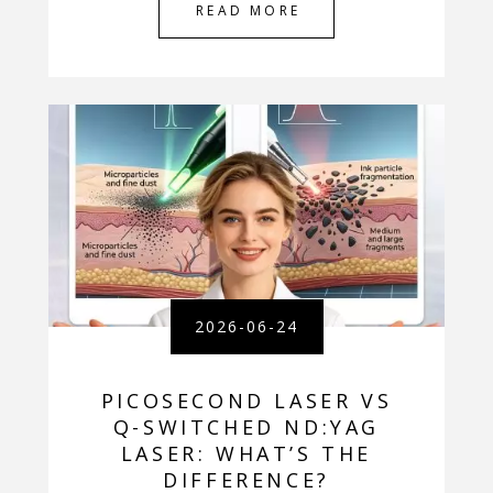
READ MORE
2026-06-24
PICOSECOND LASER VS
Q-SWITCHED ND:YAG
LASER: WHAT’S THE
DIFFERENCE?