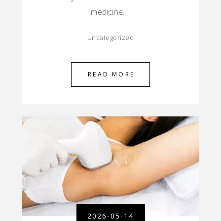
medicine.…
Uncategorized
READ MORE
2026-05-14