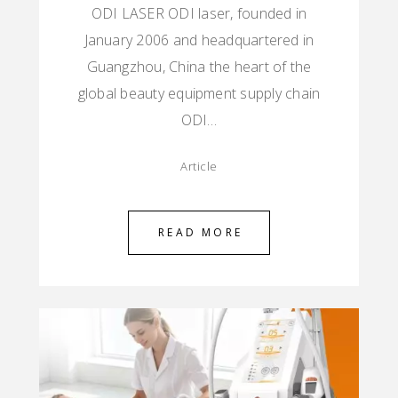
ODI LASER ODI laser, founded in
January 2006 and headquartered in
Guangzhou, China the heart of the
global beauty equipment supply chain
ODI…
Article
READ MORE