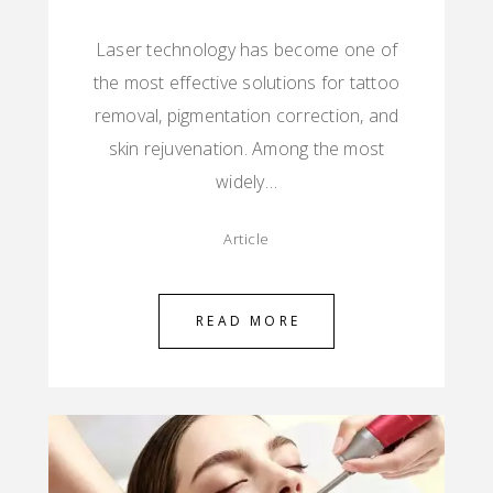
Laser technology has become one of
the most effective solutions for tattoo
removal, pigmentation correction, and
skin rejuvenation. Among the most
widely…
Article
READ MORE