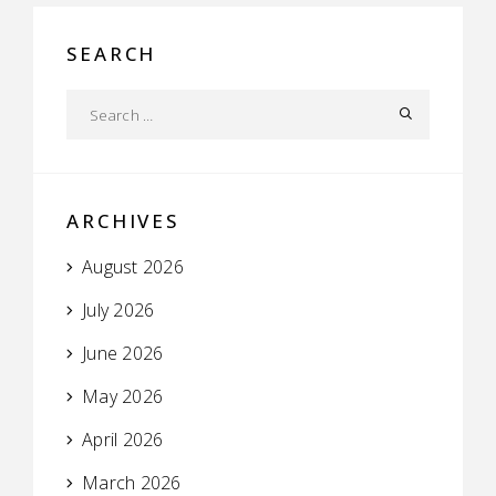
SEARCH
ARCHIVES
August 2026
July 2026
June 2026
May 2026
April 2026
March 2026