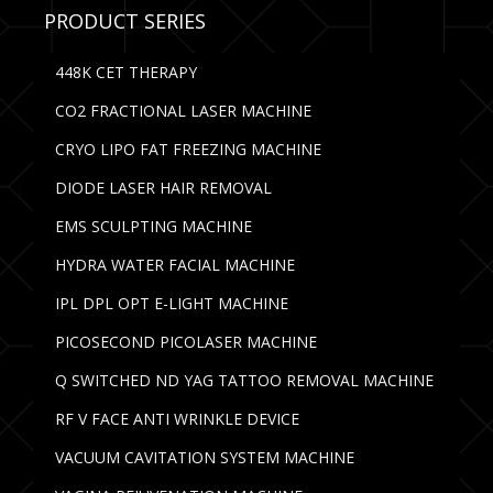
PRODUCT SERIES
448K CET THERAPY
CO2 FRACTIONAL LASER MACHINE
CRYO LIPO FAT FREEZING MACHINE
DIODE LASER HAIR REMOVAL
EMS SCULPTING MACHINE
HYDRA WATER FACIAL MACHINE
IPL DPL OPT E-LIGHT MACHINE
PICOSECOND PICOLASER MACHINE
Q SWITCHED ND YAG TATTOO REMOVAL MACHINE
RF V FACE ANTI WRINKLE DEVICE
VACUUM CAVITATION SYSTEM MACHINE