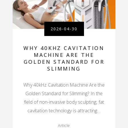
2026-04-30
WHY 40KHZ CAVITATION
MACHINE ARE THE
GOLDEN STANDARD FOR
SLIMMING
Why 40kHz Cavitation Machine Are the
Golden Standard for Slimming? In the
field of non-invasive body sculpting, fat
cavitation technology is attracting…
Article