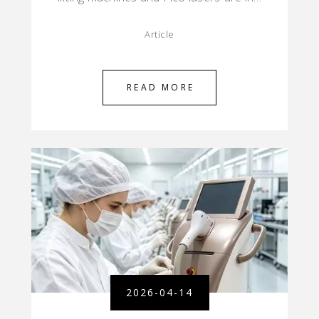
Article
READ MORE
2026-04-14