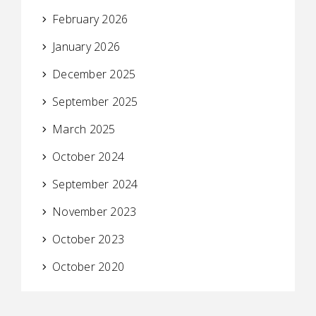
February 2026
January 2026
December 2025
September 2025
March 2025
October 2024
September 2024
November 2023
October 2023
October 2020