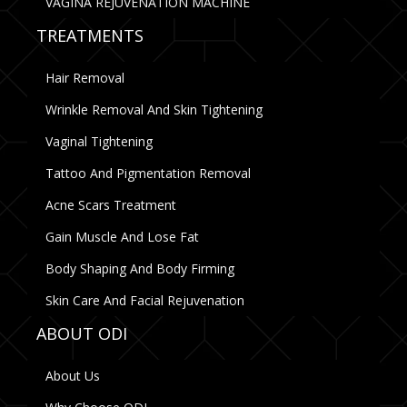
VAGINA REJUVENATION MACHINE
TREATMENTS
Hair Removal
Wrinkle Removal And Skin Tightening
Vaginal Tightening
Tattoo And Pigmentation Removal
Acne Scars Treatment
Gain Muscle And Lose Fat
Body Shaping And Body Firming
Skin Care And Facial Rejuvenation
ABOUT ODI
About Us