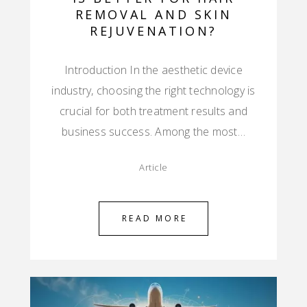
REMOVAL AND SKIN
REJUVENATION?
Introduction In the aesthetic device
industry, choosing the right technology is
crucial for both treatment results and
business success. Among the most…
Article
READ MORE