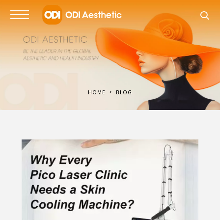
HOME
BLOG