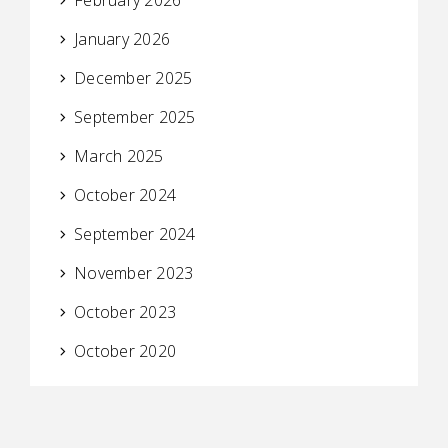
January 2026
December 2025
September 2025
March 2025
October 2024
September 2024
November 2023
October 2023
October 2020