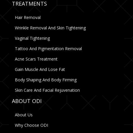
TREATMENTS
Hair Removal
Wrinkle Removal And Skin Tightening
Vaginal Tightening
Tattoo And Pigmentation Removal
Acne Scars Treatment
Gain Muscle And Lose Fat
Body Shaping And Body Firming
Skin Care And Facial Rejuvenation
ABOUT ODI
About Us
Why Choose ODI