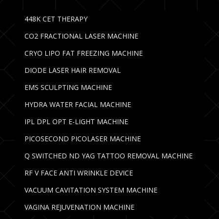
448K CET THERAPY
CO2 FRACTIONAL LASER MACHINE
CRYO LIPO FAT FREEZING MACHINE
DIODE LASER HAIR REMOVAL
EMS SCULPTING MACHINE
HYDRA WATER FACIAL MACHINE
IPL DPL OPT E-LIGHT MACHINE
PICOSECOND PICOLASER MACHINE
Q SWITCHED ND YAG TATTOO REMOVAL MACHINE
RF V FACE ANTI WRINKLE DEVICE
VACUUM CAVITATION SYSTEM MACHINE
VAGINA REJUVENATION MACHINE