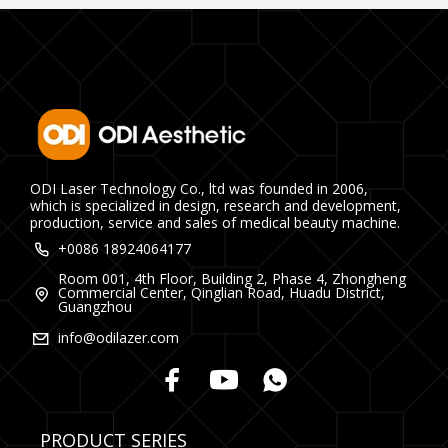
ODI Laser Technology Co., ltd was founded in 2006,
which is specialized in design, research and development,
production, service and sales of medical beauty machine.
+0086 18924064177
Room 001, 4th Floor, Building 2, Phase 4, Zhongheng
Commercial Center, Qinglian Road, Huadu District,
Guangzhou
info@odilazer.com
PRODUCT SERIES