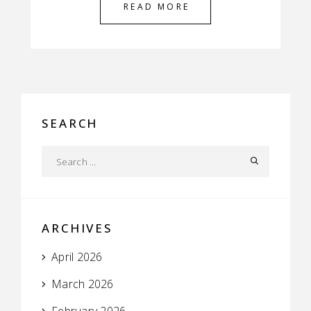
READ MORE
SEARCH
ARCHIVES
April 2026
March 2026
February 2026