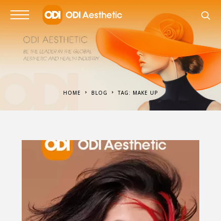
HOME
BLOG
TAG: MAKE UP