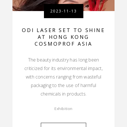
2023-11-13
ODI LASER SET TO SHINE
AT HONG KONG
COSMOPROF ASIA
The beauty industry has long been
criticized for its environmental impact,
with concerns ranging from wasteful
packaging to the use of harmful
chemicals in products.
Exhibition