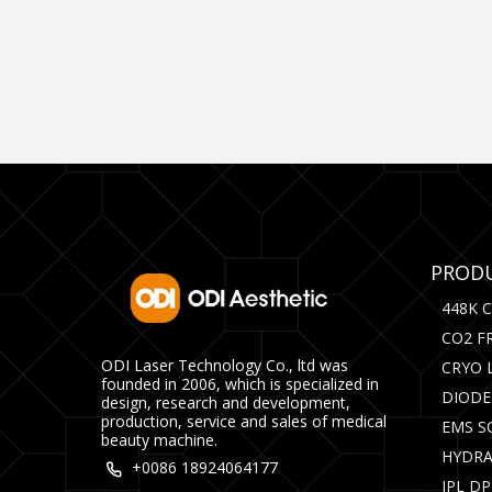
PRODU
448K 
CO2 F
ODI Laser Technology Co., ltd was
CRYO 
founded in 2006, which is specialized in
DIODE
design, research and development,
production, service and sales of medical
EMS S
beauty machine.
HYDRA
+0086 18924064177
IPL D