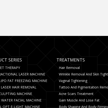
CT SERIES
TREATMENTS
CET THERAPY
Hair Removal
RACTIONAL LASER MACHINE
Wrinkle Removal And Skin Tigh
LIPO FAT FREEZING MACHINE
Vaginal Tightening
 LASER HAIR REMOVAL
Tattoo And Pigmentation Rem
CULPTING MACHINE
Acne Scars Treatment
 WATER FACIAL MACHINE
Gain Muscle And Lose Fat
PL OPT E-LIGHT MACHINE
Body Shaping And Body Firmin