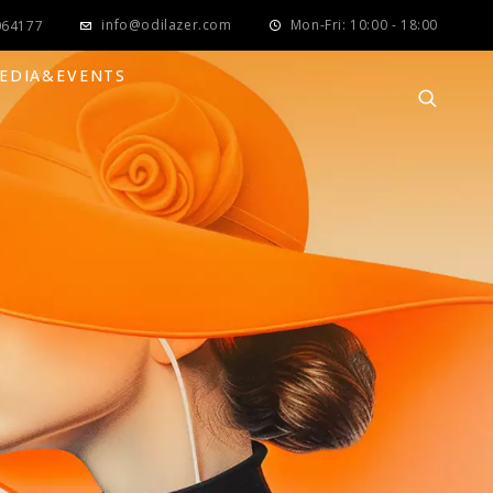
info@odilazer.com
Mon-Fri: 10:00 - 18:00
064177
EDIA&EVENTS