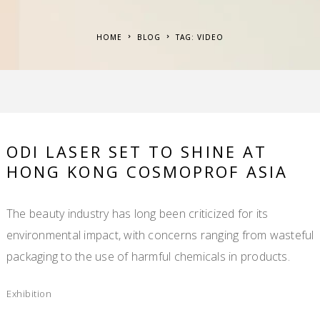
HOME
BLOG
TAG: VIDEO
ODI LASER SET TO SHINE AT
HONG KONG COSMOPROF ASIA
The beauty industry has long been criticized for its
environmental impact, with concerns ranging from wasteful
packaging to the use of harmful chemicals in products.
Exhibition