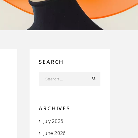
SEARCH
ARCHIVES
July 2026
June 2026