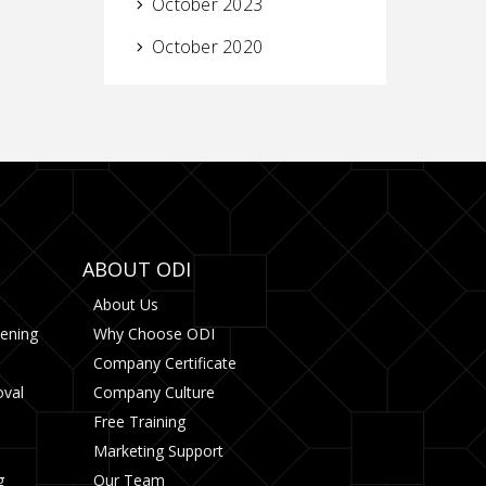
October 2023
October 2020
ABOUT ODI
About Us
tening
Why Choose ODI
Company Certificate
oval
Company Culture
Free Training
Marketing Support
g
Our Team