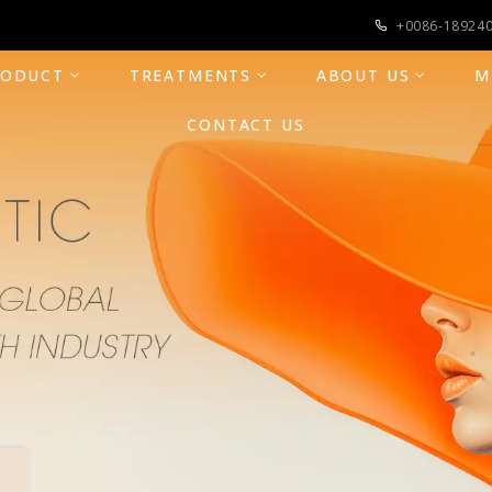
+0086-18924
RODUCT
TREATMENTS
ABOUT US
M
CONTACT US