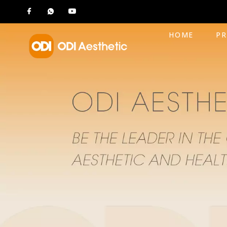
HOME
P