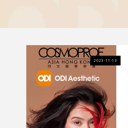
2023-11-13