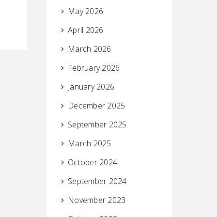
May 2026
April 2026
March 2026
February 2026
January 2026
December 2025
September 2025
March 2025
October 2024
September 2024
November 2023