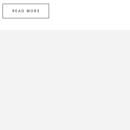
READ MORE